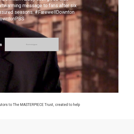
rtwarming message to fans after six
easured seasons. #FarewellDownton
owntonPBS
m
utors to The MASTERPIECE Trust, created to help