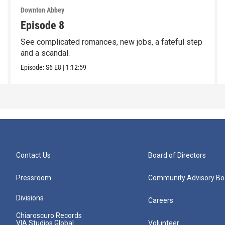
Downton Abbey
Episode 8
See complicated romances, new jobs, a fateful step
and a scandal.
Episode:
S6
E8
|
1:12:59
Contact Us
Board of Directors
Pressroom
Community Advisory Bo
Divisions
Careers
Chiaroscuro Records
VIA Studios Global
Volunteer