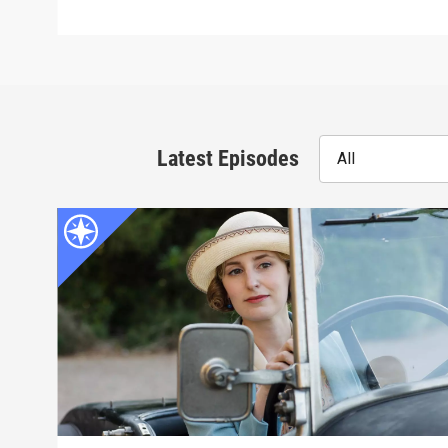
Latest Episodes
All