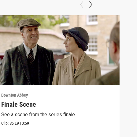
Downton Abbey
Down
Finale Scene
Epi
See a scene from the series finale.
Lear
occu
Clip:
S6
E9
|
0:59
Episo