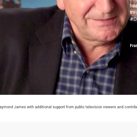
hea
tr
#D
Fro
aymond James with additional support from public television viewers and contrib