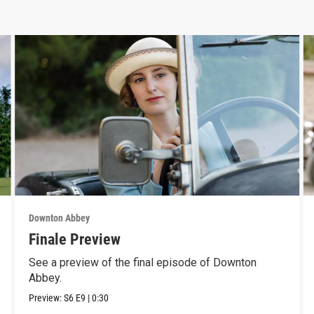
Downton Abbey
Finale Preview
See a preview of the final episode of Downton
Abbey.
Preview:
S6
E9
|
0:30