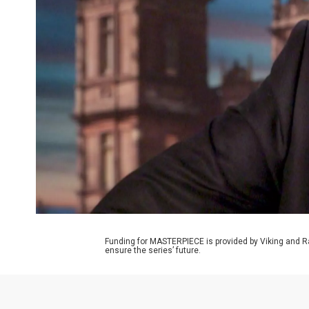
Funding for MASTERPIECE is provided by Viking and R
ensure the series’ future.