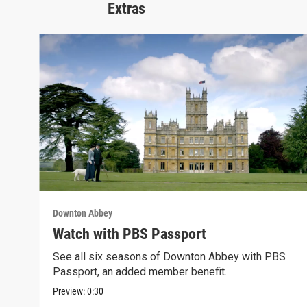
Extras
Downton Abbey
Watch with PBS Passport
See all six seasons of Downton Abbey with PBS
Passport, an added member benefit.
Preview:
0:30