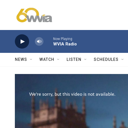
Skip to main content
Now Playing
WVIA Radio
NEWS
WATCH
LISTEN
SCHEDULES