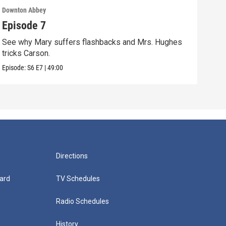
Downton Abbey
Down
Episode 7
Epi
See why Mary suffers flashbacks and Mrs. Hughes
Watc
tricks Carson.
Viol
Episode:
S6
E7
|
49:00
Episo
Directions
ard
TV Schedules
Radio Schedules
History