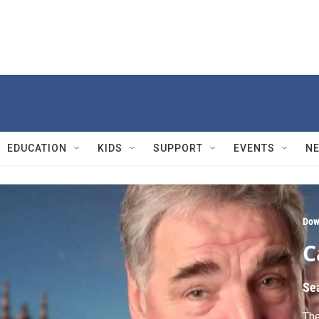
EDUCATION
KIDS
SUPPORT
EVENTS
N
Dow
C
Se
The