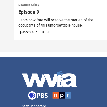
Downton Abbey
Episode 9
Learn how fate will resolve the stories of the
occupants of this unforgettable house.
Episode:
S6
E9
|
1:33:50
Stay Connected