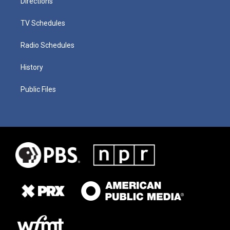
Directions
TV Schedules
Radio Schedules
History
Public Files