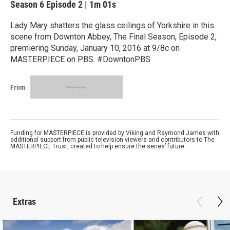
Season 6
Episode 2
|
1m 01s
Lady Mary shatters the glass ceilings of Yorkshire in this
scene from Downton Abbey, The Final Season, Episode 2,
premiering Sunday, January 10, 2016 at 9/8c on
MASTERPIECE on PBS. #DowntonPBS
From
Funding for MASTERPIECE is provided by Viking and Raymond James with
additional support from public television viewers and contributors to The
MASTERPIECE Trust, created to help ensure the series’ future.
Extras