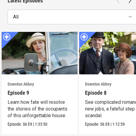
Latest Episodes
All
Downton Abbey
Downton Abbey
Episode 9
Episode 8
Learn how fate will resolve
See complicated roman
the stories of the occupants
new jobs, a fateful step
of this unforgettable house.
scandal.
Episode:
S6
E9
|
1:33:50
Episode:
S6
E8
|
1:12:59