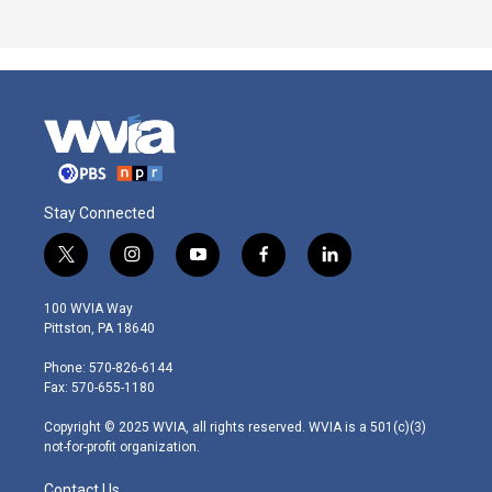
Stay Connected
t
i
y
f
l
w
n
o
a
i
i
s
u
c
n
100 WVIA Way
t
t
t
e
k
Pittston, PA 18640
t
a
u
b
e
e
g
b
o
d
Phone: 570-826-6144
r
r
e
o
i
Fax: 570-655-1180
a
k
n
m
Copyright © 2025 WVIA, all rights reserved. WVIA is a 501(c)(3)
not-for-profit organization.
Contact Us