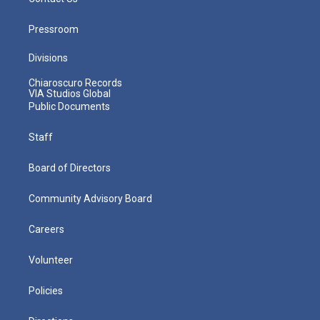
Pressroom
Divisions
Chiaroscuro Records
VIA Studios Global
Public Documents
Staff
Board of Directors
Community Advisory Board
Careers
Volunteer
Policies