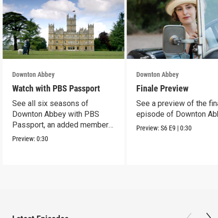
Downton Abbey
Downton Abbey
Watch with PBS Passport
Finale Preview
See all six seasons of
See a preview of the fin
Downton Abbey with PBS
episode of Downton Ab
Passport, an added member
Preview:
S6
E9
|
0:30
benefit.
Preview:
0:30