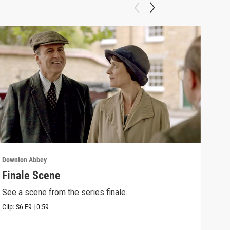
Downton Abbey
Down
Finale Scene
Epi
See a scene from the series finale.
Lear
occu
Clip:
S6
E9
|
0:59
Episo