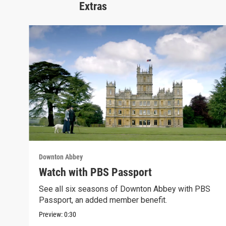
Extras
Downton Abbey
Watch with PBS Passport
See all six seasons of Downton Abbey with PBS
Passport, an added member benefit.
Preview:
0:30