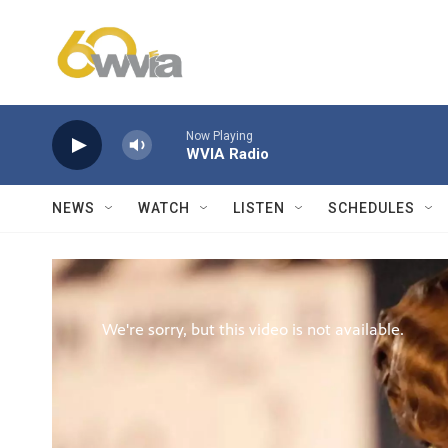
Skip to main content
Now Playing
WVIA Radio
NEWS
WATCH
LISTEN
SCHEDULES