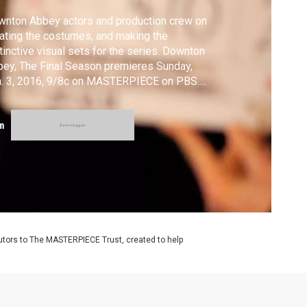
nton Abbey actors and production crew on
ating the costumes, and making the
tinctive visual sets for the series. Downton
ey, The Final Season premieres Sunday,
n. 3, 2016, 9/8c on MASTERPIECE on PBS.
owntonPBS
m
utors to The MASTERPIECE Trust, created to help