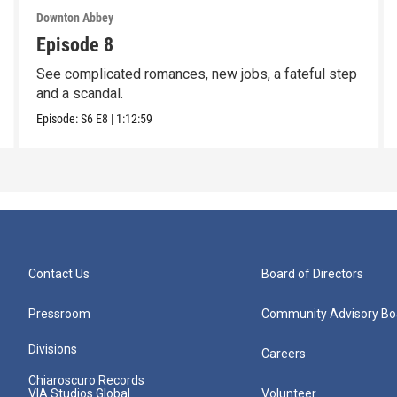
Downton Abbey
Episode 8
See complicated romances, new jobs, a fateful step
and a scandal.
Episode:
S6
E8
|
1:12:59
Contact Us
Board of Directors
Pressroom
Community Advisory Bo
Divisions
Careers
Chiaroscuro Records
VIA Studios Global
Volunteer