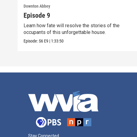
Downton Abbey
Episode 9
Learn how fate will resolve the stories of the
occupants of this unforgettable house.
Episode:
S6
E9
|
1:33:50
Stay Connected