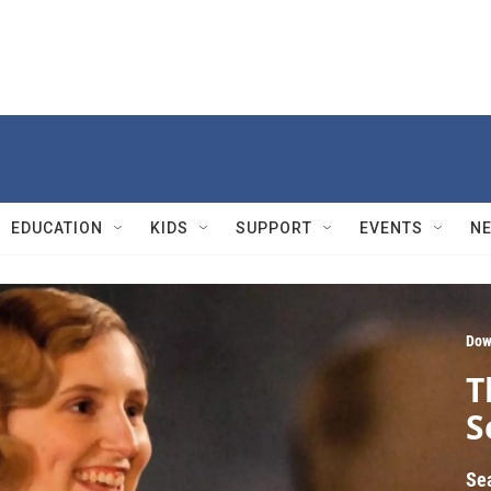
EDUCATION
KIDS
SUPPORT
EVENTS
N
Dow
T
S
Se