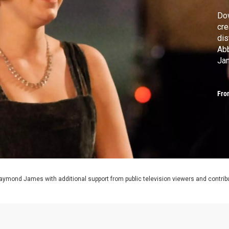
Dow
cre
dis
Abb
Ja
#D
Fro
aymond James with additional support from public television viewers and contrib