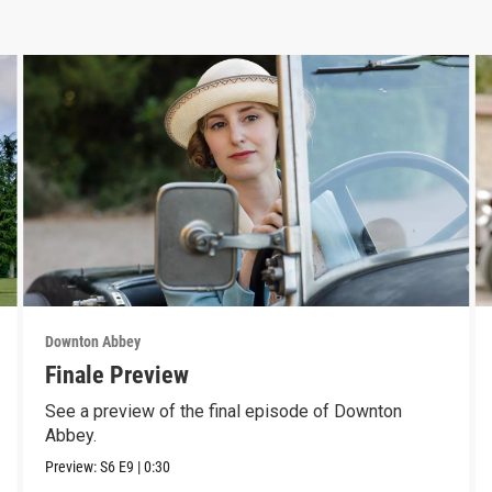
Downton Abbey
Finale Preview
See a preview of the final episode of Downton
Abbey.
Preview:
S6
E9
|
0:30