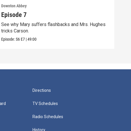
Downton Abbey
Down
Episode 7
Epi
See why Mary suffers flashbacks and Mrs. Hughes
Watc
tricks Carson.
Viol
Episode:
S6
E7
|
49:00
Episo
Directions
ard
TV Schedules
Radio Schedules
History