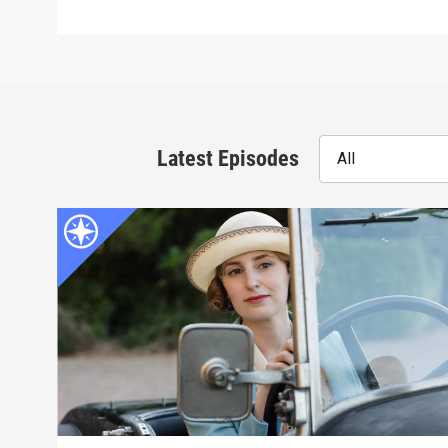
Latest Episodes
All