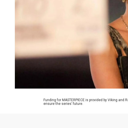
Funding for MASTERPIECE is provided by Viking and R
ensure the series’ future.