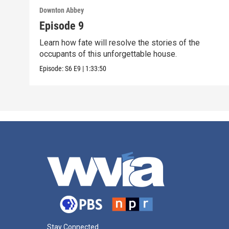
Downton Abbey
Episode 9
Learn how fate will resolve the stories of the
occupants of this unforgettable house.
Episode:
S6
E9
|
1:33:50
Stay Connected