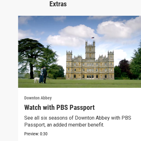
Extras
Downton Abbey
Watch with PBS Passport
See all six seasons of Downton Abbey with PBS
Passport, an added member benefit.
Preview:
0:30