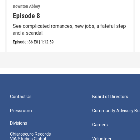
Downton Abbey
Episode 8
See complicated romances, new jobs, a fateful step
and a scandal.
Episode:
S6
E8
|
1:12:59
Contact Us
Board of Directors
Pressroom
Community Advisory Bo
Divisions
Careers
Chiaroscuro Records
VIA Studios Global
Volunteer