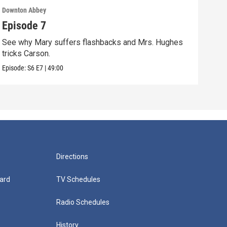
Downton Abbey
Down
Episode 7
Epi
See why Mary suffers flashbacks and Mrs. Hughes
Watc
tricks Carson.
Viol
Episode:
S6
E7
|
49:00
Episo
Directions
ard
TV Schedules
Radio Schedules
History