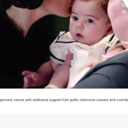
Do
on
Fro
aymond James with additional support from public television viewers and contrib