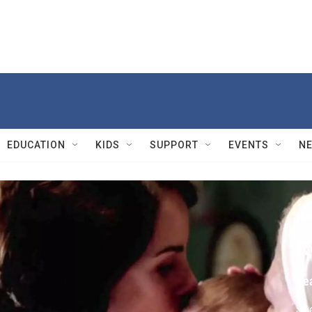
EDUCATION
KIDS
SUPPORT
EVENTS
N
Dow
R
Se
See