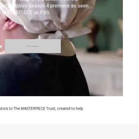
wnton Abbey Season 4 premiere as seen
 MASTERPIECE on PBS.
m
utors to The MASTERPIECE Trust, created to help