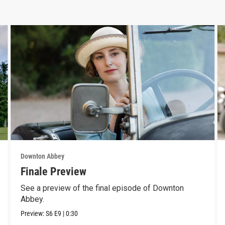
Downton Abbey
Finale Preview
See a preview of the final episode of Downton
Abbey.
Preview:
S6
E9
|
0:30