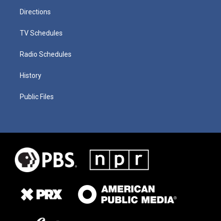
Directions
TV Schedules
Radio Schedules
History
Public Files