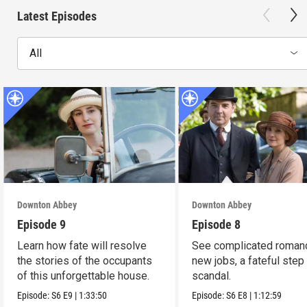
Latest Episodes
All
Downton Abbey
Downton Abbey
Episode 9
Episode 8
Learn how fate will resolve
See complicated roman
the stories of the occupants
new jobs, a fateful step
of this unforgettable house.
scandal.
Episode:
S6
E9
|
1:33:50
Episode:
S6
E8
|
1:12:59