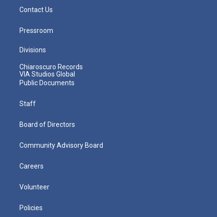
Contact Us
Pressroom
Divisions
Chiaroscuro Records
VIA Studios Global
Public Documents
Staff
Board of Directors
Community Advisory Board
Careers
Volunteer
Policies