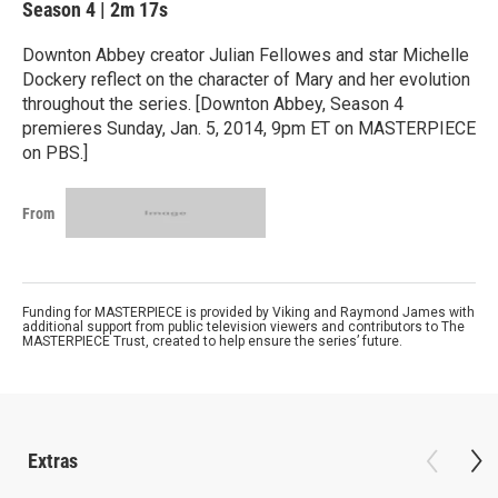
Season 4
|
2m 17s
Downton Abbey creator Julian Fellowes and star Michelle
Dockery reflect on the character of Mary and her evolution
throughout the series. [Downton Abbey, Season 4
premieres Sunday, Jan. 5, 2014, 9pm ET on MASTERPIECE
on PBS.]
From
Funding for MASTERPIECE is provided by Viking and Raymond James with
additional support from public television viewers and contributors to The
MASTERPIECE Trust, created to help ensure the series’ future.
Extras