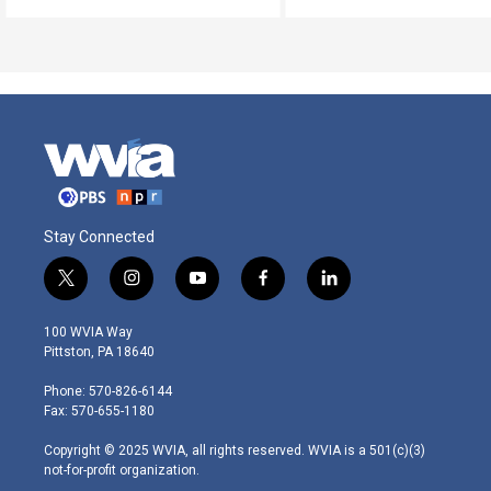
Stay Connected
t
i
y
f
l
w
n
o
a
i
i
s
u
c
n
100 WVIA Way
t
t
t
e
k
Pittston, PA 18640
t
a
u
b
e
e
g
b
o
d
Phone: 570-826-6144
r
r
e
o
i
Fax: 570-655-1180
a
k
n
m
Copyright © 2025 WVIA, all rights reserved. WVIA is a 501(c)(3)
not-for-profit organization.