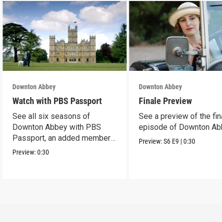
Downton Abbey
Downton Abbey
Watch with PBS Passport
Finale Preview
See all six seasons of
See a preview of the fin
Downton Abbey with PBS
episode of Downton Ab
Passport, an added member
Preview:
S6
E9
|
0:30
benefit.
Preview:
0:30