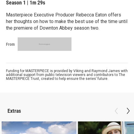
Season 1
|
1m 29s
Masterpiece Executive Producer Rebecca Eaton offers
her thoughts on how to make the best use of the time until
the premiere of Downton Abbey season two.
From
Funding for MASTERPIECE is provided by Viking and Raymond James with
additional support from public television viewers and contributors to The
MASTERPIECE Trust, created to help ensure the series’ future.
Extras