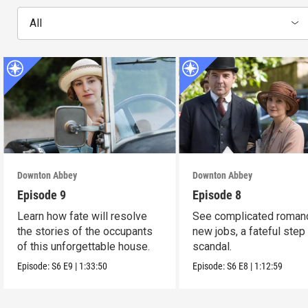
All
Downton Abbey
Downton Abbey
Episode 9
Episode 8
Learn how fate will resolve
See complicated roman
the stories of the occupants
new jobs, a fateful step
of this unforgettable house.
scandal.
Episode:
S6
E9
|
1:33:50
Episode:
S6
E8
|
1:12:59