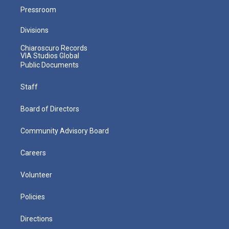
Pressroom
Divisions
Chiaroscuro Records
VIA Studios Global
Public Documents
Staff
Board of Directors
Community Advisory Board
Careers
Volunteer
Policies
Directions