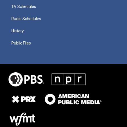
TV Schedules
Radio Schedules
History
Public Files