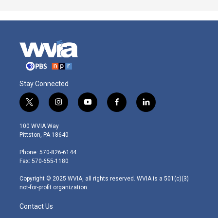
Stay Connected
t
i
y
f
l
w
n
o
a
i
i
s
u
c
n
100 WVIA Way
t
t
t
e
k
Pittston, PA 18640
t
a
u
b
e
e
g
b
o
d
Phone: 570-826-6144
r
r
e
o
i
Fax: 570-655-1180
a
k
n
m
Copyright © 2025 WVIA, all rights reserved. WVIA is a 501(c)(3)
not-for-profit organization.
Contact Us