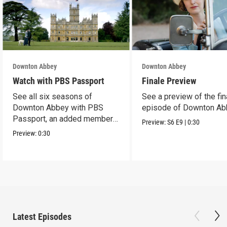
Downton Abbey
Downton Abbey
Watch with PBS Passport
Finale Preview
See all six seasons of
See a preview of the fin
Downton Abbey with PBS
episode of Downton Ab
Passport, an added member
Preview:
S6
E9
|
0:30
benefit.
Preview:
0:30
Latest Episodes