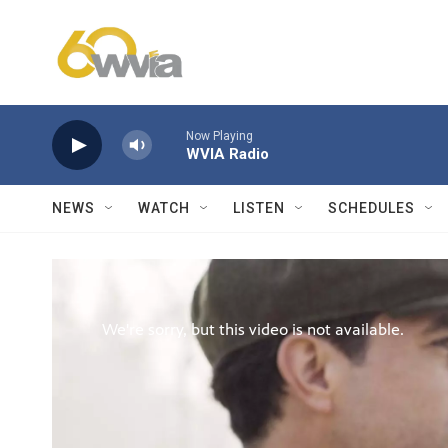
Skip to main content
Now Playing
WVIA Radio
NEWS
WATCH
LISTEN
SCHEDULES