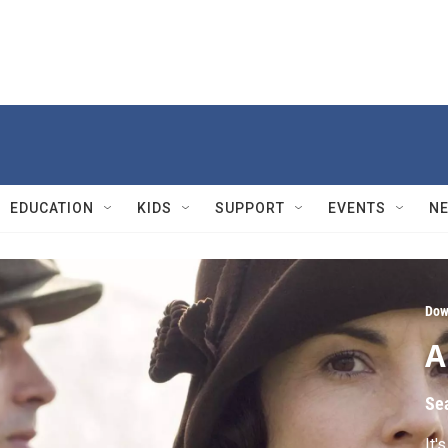
EDUCATION
KIDS
SUPPORT
EVENTS
N
Dow
A
Se
It'