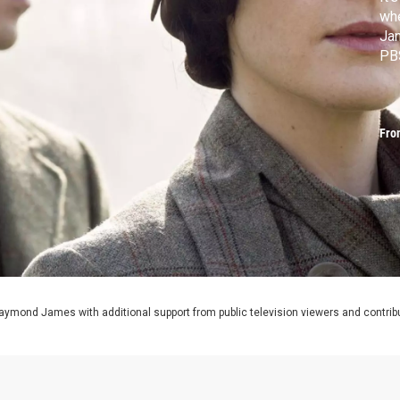
wh
Ja
PB
Fro
aymond James with additional support from public television viewers and contrib