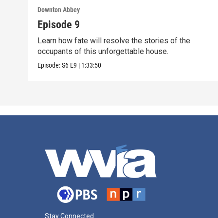
Downton Abbey
Episode 9
Learn how fate will resolve the stories of the
occupants of this unforgettable house.
Episode:
S6
E9
|
1:33:50
Stay Connected