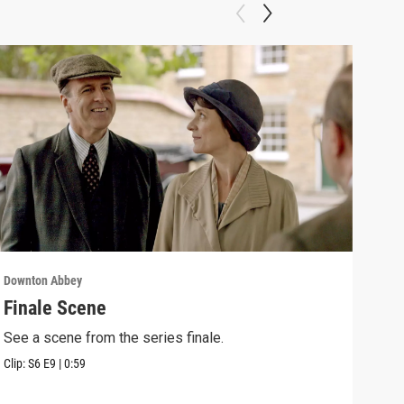
Downton Abbey
Down
Finale Scene
Epi
See a scene from the series finale.
Lear
occu
Clip:
S6
E9
|
0:59
Episo