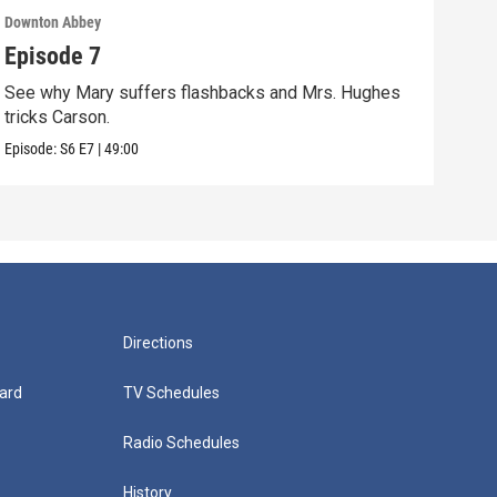
Downton Abbey
Down
Episode 7
Epi
See why Mary suffers flashbacks and Mrs. Hughes
Watc
tricks Carson.
Viol
Episode:
S6
E7
|
49:00
Episo
Directions
ard
TV Schedules
Radio Schedules
History