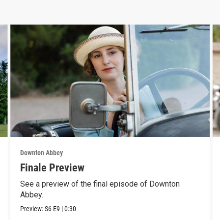
Downton Abbey
Finale Preview
See a preview of the final episode of Downton
Abbey.
Preview:
S6
E9
|
0:30