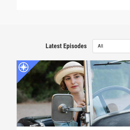
Latest Episodes
All