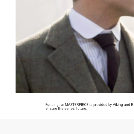
Funding for MASTERPIECE is provided by Viking and R
ensure the series’ future.