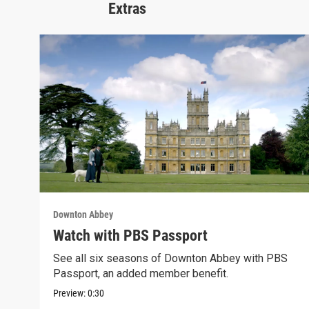
Extras
Downton Abbey
Watch with PBS Passport
See all six seasons of Downton Abbey with PBS
Passport, an added member benefit.
Preview:
0:30