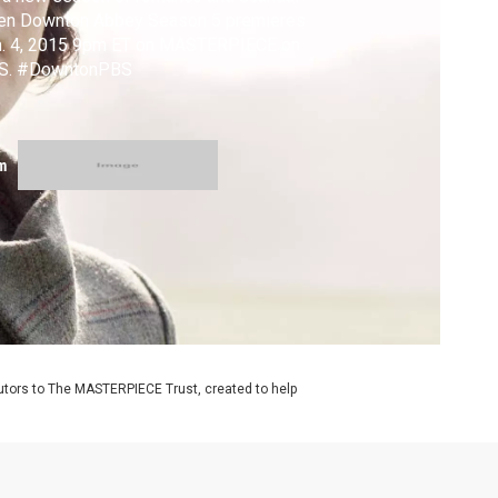
en Downton Abbey Season 5 premieres
n. 4, 2015 9pm ET on MASTERPIECE on
S. #DowntonPBS
m
utors to The MASTERPIECE Trust, created to help