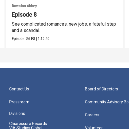
Downton Abbey
Episode 8
See complicated romances, new jobs, a fateful step
and a scandal.
Episode:
S6
E8
|
1:12:59
Contact Us
Board of Directors
Pressroom
Community Advisory Bo
Divisions
Careers
Chiaroscuro Records
VIA Studios Global
Volunteer