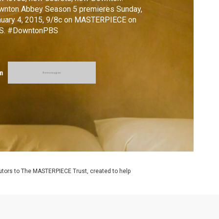
wnton Abbey Season 5 premieres Sunday,
nuary 4, 2015, 9/8c on MASTERPIECE on
S. #DowntonPBS
m
utors to The MASTERPIECE Trust, created to help