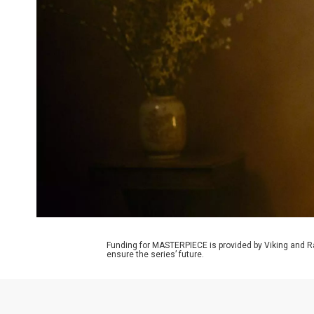
Funding for MASTERPIECE is provided by Viking and R
ensure the series’ future.