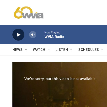
Skip to main content
Now Playing
WVIA Radio
NEWS
WATCH
LISTEN
SCHEDULES