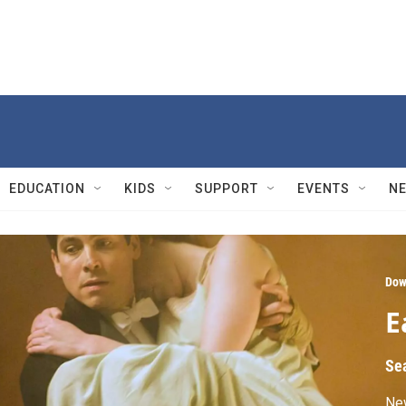
EDUCATION
KIDS
SUPPORT
EVENTS
N
Dow
E
Se
Ne