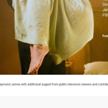
Do
Ja
PB
Fro
aymond James with additional support from public television viewers and contrib