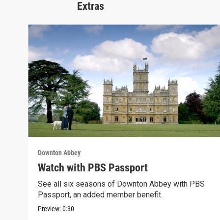
Extras
Downton Abbey
Watch with PBS Passport
See all six seasons of Downton Abbey with PBS
Passport, an added member benefit.
Preview:
0:30