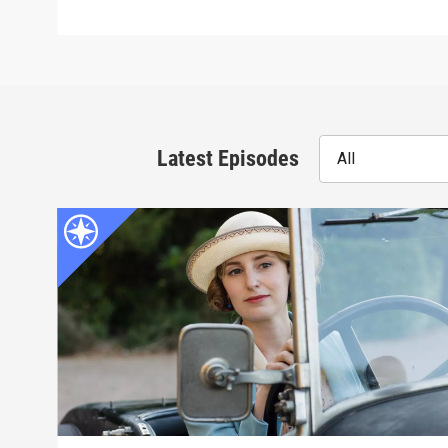
Latest Episodes
All