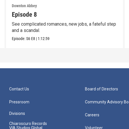
Downton Abbey
Episode 8
See complicated romances, new jobs, a fateful step
and a scandal.
Episode:
S6
E8
|
1:12:59
Contact Us
Board of Directors
Pressroom
Community Advisory Bo
Divisions
Careers
Chiaroscuro Records
VIA Studios Global
Volunteer