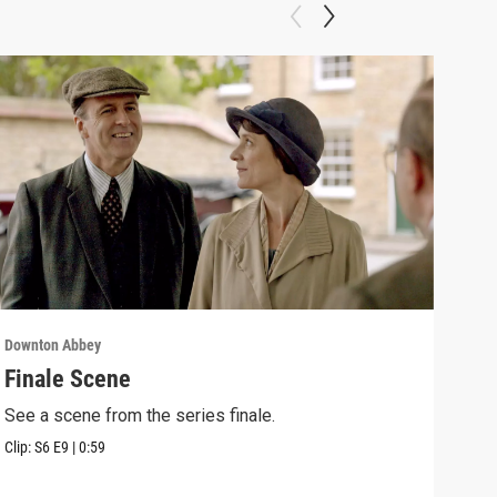
Downton Abbey
Down
Finale Scene
Epi
See a scene from the series finale.
Lear
occu
Clip:
S6
E9
|
0:59
Episo