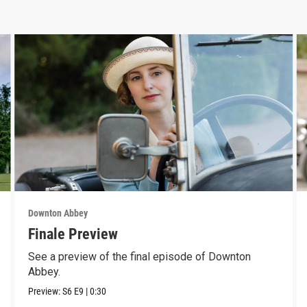
Downton Abbey
Finale Preview
See a preview of the final episode of Downton
Abbey.
Preview:
S6
E9
|
0:30