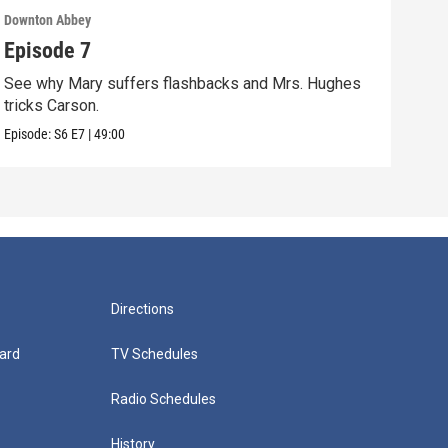
Downton Abbey
Down
Episode 7
Epi
See why Mary suffers flashbacks and Mrs. Hughes
Watc
tricks Carson.
Viol
Episode:
S6
E7
|
49:00
Episo
Directions
ard
TV Schedules
Radio Schedules
History