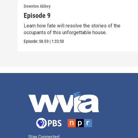
Downton Abbey
Episode 9
Learn how fate will resolve the stories of the
occupants of this unforgettable house.
Episode:
S6
E9
|
1:33:50
Stay Connected