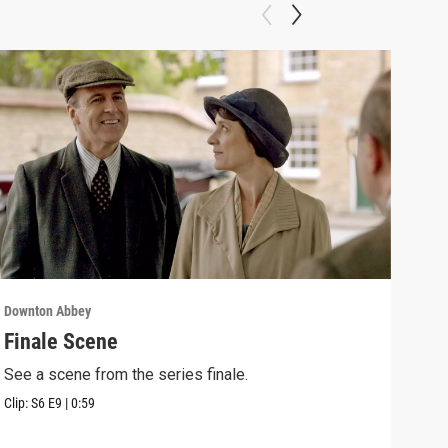
Downton Abbey
Down
Finale Scene
Epi
See a scene from the series finale.
Lear
occu
Clip:
S6
E9
|
0:59
Episo