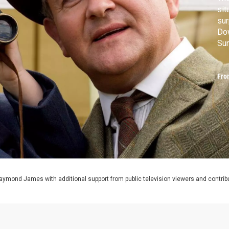
sit
sur
Dow
Sun
MA
Fro
aymond James with additional support from public television viewers and contrib