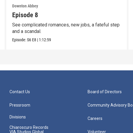
Downton Abbey
Episode 8
See complicated romances, new jobs, a fateful step
and a scandal.
Episode:
S6
E8
|
1:12:59
Contact Us
Board of Directors
Pressroom
Community Advisory Bo
Divisions
Careers
Chiaroscuro Records
VIA Studios Global
Volunteer