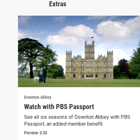
Extras
Downton Abbey
Watch with PBS Passport
See all six seasons of Downton Abbey with PBS
Passport, an added member benefit.
Preview:
0:30