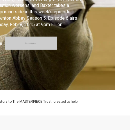
uation worsens, and Baxter takes a
prising side in this week's episode.
nton Abbey Season 5, Episode 6 airs
day, Feb. 8, 2015 at 9pm ET on
STERPIECE on PBS. #DowntonPBS
m
utors to The MASTERPIECE Trust, created to help