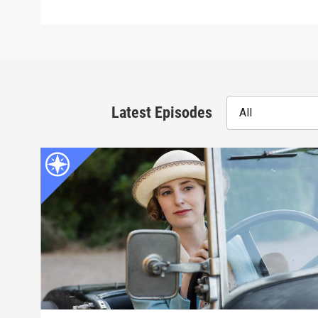
Latest Episodes
All