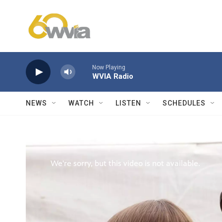
Skip to main content
Now Playing
WVIA Radio
NEWS
WATCH
LISTEN
SCHEDULES