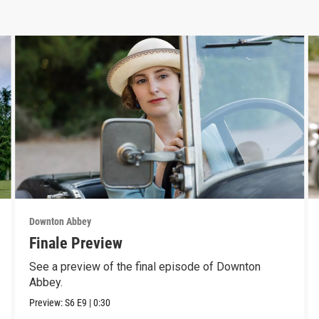
Downton Abbey
Finale Preview
See a preview of the final episode of Downton
Abbey.
Preview:
S6
E9
|
0:30