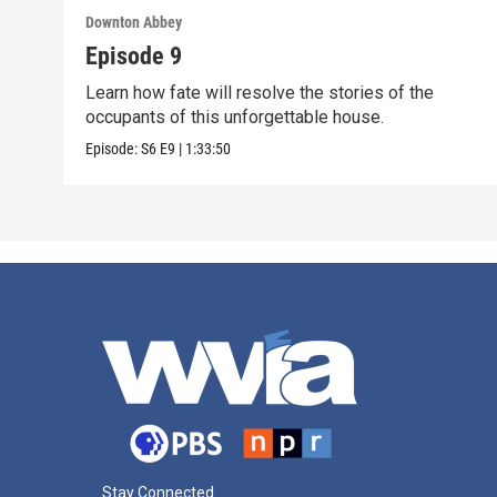
Downton Abbey
Episode 9
Learn how fate will resolve the stories of the
occupants of this unforgettable house.
Episode:
S6
E9
|
1:33:50
Stay Connected