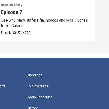
Downton Abbey
Down
Episode 7
Epi
See why Mary suffers flashbacks and Mrs. Hughes
Watc
tricks Carson.
Viol
Episode:
S6
E7
|
49:00
Episo
Directions
ard
TV Schedules
Radio Schedules
History