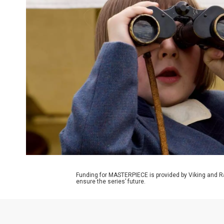
Funding for MASTERPIECE is provided by Viking and R
ensure the series’ future.