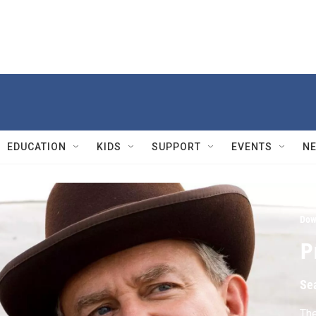
EDUCATION
KIDS
SUPPORT
EVENTS
N
Dow
P
Se
The