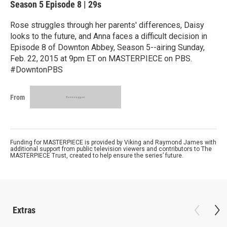
Season 5
Episode 8
|
29s
Rose struggles through her parents' differences, Daisy
looks to the future, and Anna faces a difficult decision in
Episode 8 of Downton Abbey, Season 5--airing Sunday,
Feb. 22, 2015 at 9pm ET on MASTERPIECE on PBS.
#DowntonPBS
From
Funding for MASTERPIECE is provided by Viking and Raymond James with
additional support from public television viewers and contributors to The
MASTERPIECE Trust, created to help ensure the series’ future.
Extras