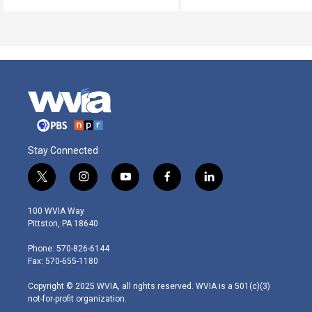
Stay Connected
t
i
y
f
l
w
n
o
a
i
i
s
u
c
n
100 WVIA Way
t
t
t
e
k
Pittston, PA 18640
t
a
u
b
e
e
g
b
o
d
Phone: 570-826-6144
r
r
e
o
i
Fax: 570-655-1180
a
k
n
m
Copyright © 2025 WVIA, all rights reserved. WVIA is a 501(c)(3)
not-for-profit organization.