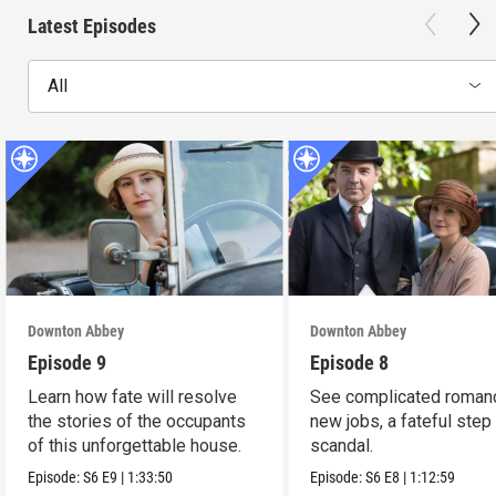
Latest Episodes
All
Downton Abbey
Downton Abbey
Episode 9
Episode 8
Learn how fate will resolve
See complicated roman
the stories of the occupants
new jobs, a fateful step
of this unforgettable house.
scandal.
Episode:
S6
E9
|
1:33:50
Episode:
S6
E8
|
1:12:59