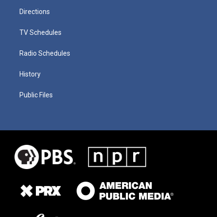
Directions
TV Schedules
Radio Schedules
History
Public Files