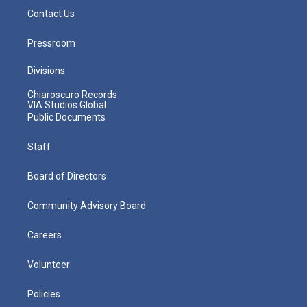
Contact Us
Pressroom
Divisions
Chiaroscuro Records
VIA Studios Global
Public Documents
Staff
Board of Directors
Community Advisory Board
Careers
Volunteer
Policies