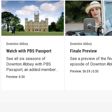
Downton Abbey
Downton Abbey
Watch with PBS Passport
Finale Preview
See all six seasons of
See a preview of the fin
Downton Abbey with PBS
episode of Downton Ab
Passport, an added member
Preview:
S6
E9
|
0:30
benefit.
Preview:
0:30