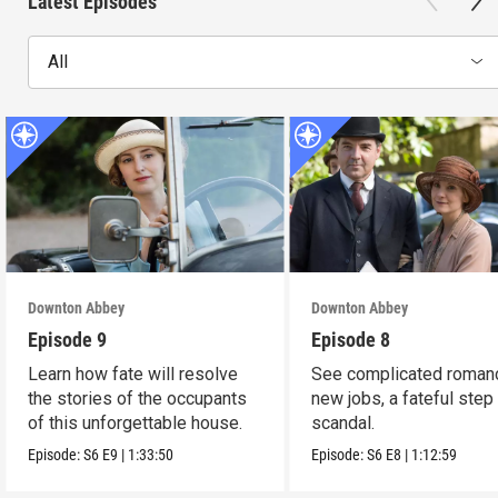
Latest Episodes
All
Downton Abbey
Downton Abbey
Episode 9
Episode 8
Learn how fate will resolve
See complicated roman
the stories of the occupants
new jobs, a fateful step
of this unforgettable house.
scandal.
Episode:
S6
E9
|
1:33:50
Episode:
S6
E8
|
1:12:59