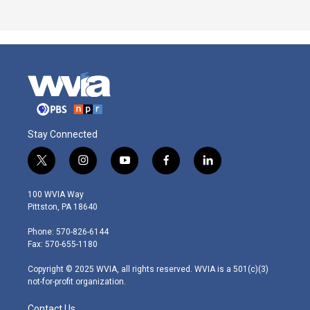
Stay Connected
t
i
y
f
l
w
n
o
a
i
i
s
u
c
n
100 WVIA Way
t
t
t
e
k
Pittston, PA 18640
t
a
u
b
e
e
g
b
o
d
Phone: 570-826-6144
r
r
e
o
i
Fax: 570-655-1180
a
k
n
m
Copyright © 2025 WVIA, all rights reserved. WVIA is a 501(c)(3)
not-for-profit organization.
Contact Us