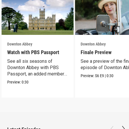
Downton Abbey
Downton Abbey
Watch with PBS Passport
Finale Preview
See all six seasons of
See a preview of the fin
Downton Abbey with PBS
episode of Downton Ab
Passport, an added member
Preview:
S6
E9
|
0:30
benefit.
Preview:
0:30