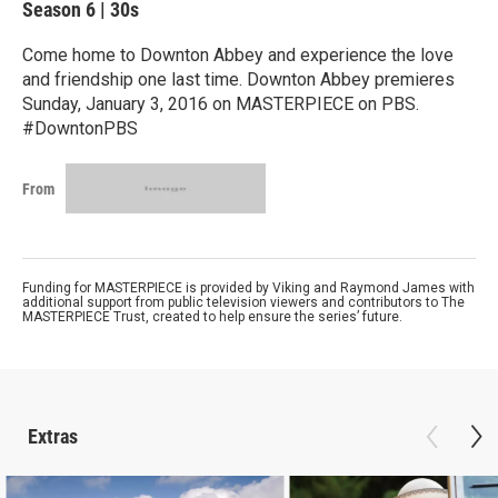
Season 6
|
30s
Come home to Downton Abbey and experience the love
and friendship one last time. Downton Abbey premieres
Sunday, January 3, 2016 on MASTERPIECE on PBS.
#DowntonPBS
From
Funding for MASTERPIECE is provided by Viking and Raymond James with
additional support from public television viewers and contributors to The
MASTERPIECE Trust, created to help ensure the series’ future.
Extras