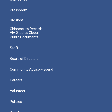
Pressroom
Divisions
Chiaroscuro Records
VIA Studios Global
Public Documents
Staff
Board of Directors
Community Advisory Board
Careers
Volunteer
Policies