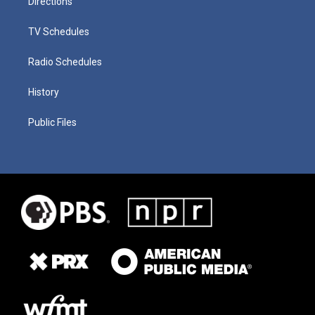
Directions
TV Schedules
Radio Schedules
History
Public Files