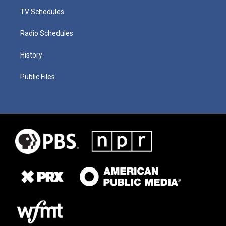
TV Schedules
Radio Schedules
History
Public Files