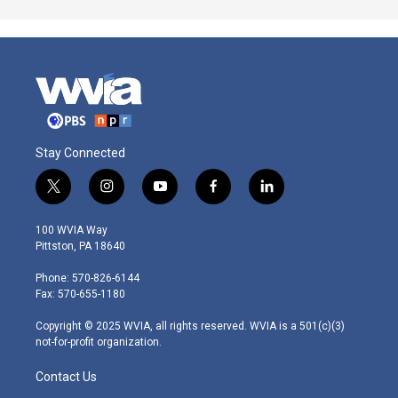
Stay Connected
t
i
y
f
l
w
n
o
a
i
i
s
u
c
n
100 WVIA Way
t
t
t
e
k
Pittston, PA 18640
t
a
u
b
e
e
g
b
o
d
Phone: 570-826-6144
r
r
e
o
i
Fax: 570-655-1180
a
k
n
m
Copyright © 2025 WVIA, all rights reserved. WVIA is a 501(c)(3)
not-for-profit organization.
Contact Us