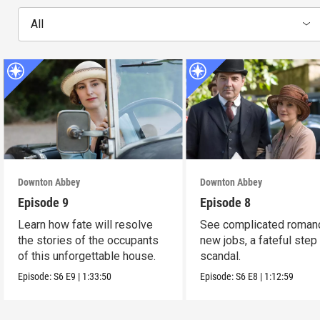
All
Downton Abbey
Downton Abbey
Episode 9
Episode 8
Learn how fate will resolve
See complicated roman
the stories of the occupants
new jobs, a fateful step
of this unforgettable house.
scandal.
Episode:
S6
E9
|
1:33:50
Episode:
S6
E8
|
1:12:59