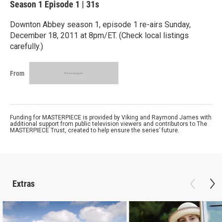
Season 1
Episode 1
|
31s
Downton Abbey season 1, episode 1 re-airs Sunday,
December 18, 2011 at 8pm/ET. (Check local listings
carefully.)
From
Funding for MASTERPIECE is provided by Viking and Raymond James with
additional support from public television viewers and contributors to The
MASTERPIECE Trust, created to help ensure the series’ future.
Extras