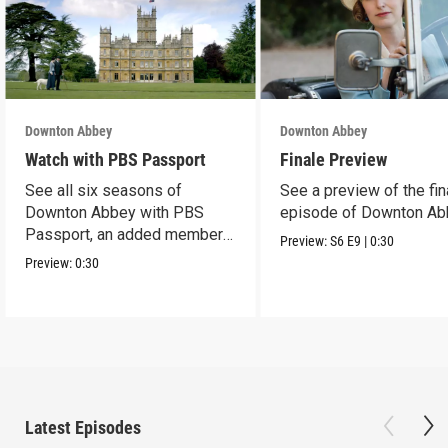
Downton Abbey
Downton Abbey
Watch with PBS Passport
Finale Preview
See all six seasons of
See a preview of the fin
Downton Abbey with PBS
episode of Downton Ab
Passport, an added member
Preview:
S6
E9
|
0:30
benefit.
Preview:
0:30
Latest Episodes