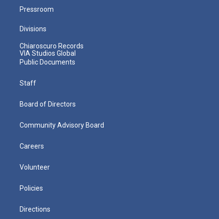
Pressroom
Divisions
Chiaroscuro Records
VIA Studios Global
Public Documents
Staff
Board of Directors
Community Advisory Board
Careers
Volunteer
Policies
Directions