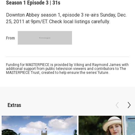
Season 1
Episode 3
|
31s
Downton Abbey season 1, episode 3 re-airs Sunday, Dec.
25, 2011 at 9pm/ET. Check local listings carefully.
From
Funding for MASTERPIECE is provided by Viking and Raymond James with
additional support from public television viewers and contributors to The
MASTERPIECE Trust, created to help ensure the series’ future.
Extras