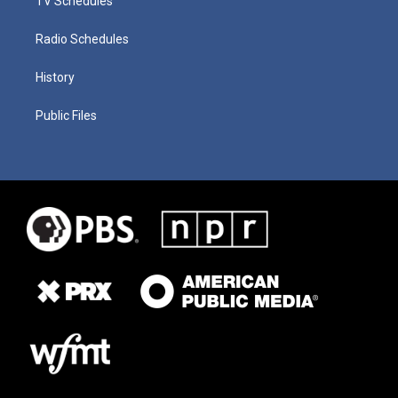
TV Schedules
Radio Schedules
History
Public Files