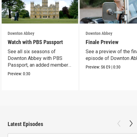
Downton Abbey
Downton Abbey
Watch with PBS Passport
Finale Preview
See all six seasons of
See a preview of the fin
Downton Abbey with PBS
episode of Downton Ab
Passport, an added member
Preview:
S6
E9
|
0:30
benefit.
Preview:
0:30
Latest Episodes