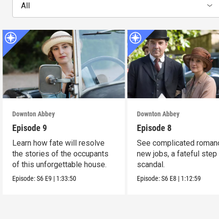
All
Downton Abbey
Downton Abbey
Episode 9
Episode 8
Learn how fate will resolve
See complicated roman
the stories of the occupants
new jobs, a fateful step
of this unforgettable house.
scandal.
Episode:
S6
E9
|
1:33:50
Episode:
S6
E8
|
1:12:59