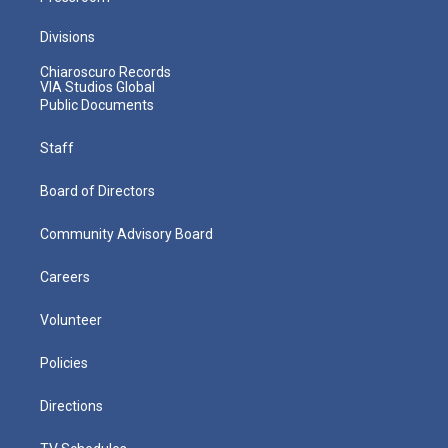
Divisions
Chiaroscuro Records
VIA Studios Global
Public Documents
Staff
Board of Directors
Community Advisory Board
Careers
Volunteer
Policies
Directions