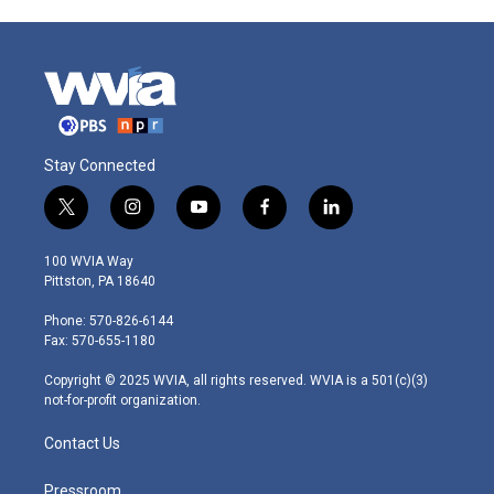
Stay Connected
t
i
y
f
l
w
n
o
a
i
i
s
u
c
n
100 WVIA Way
t
t
t
e
k
Pittston, PA 18640
t
a
u
b
e
e
g
b
o
d
Phone: 570-826-6144
r
r
e
o
i
Fax: 570-655-1180
a
k
n
m
Copyright © 2025 WVIA, all rights reserved. WVIA is a 501(c)(3)
not-for-profit organization.
Contact Us
Pressroom