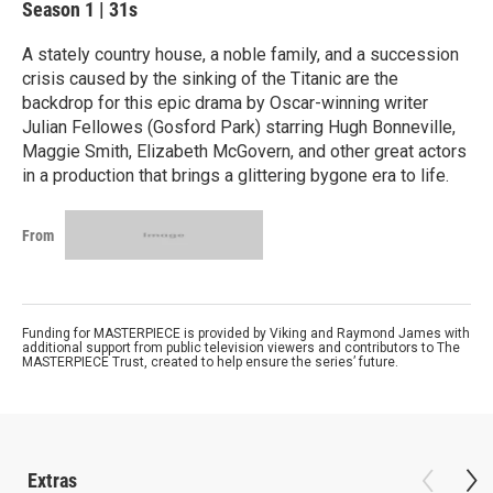
Season 1
|
31s
A stately country house, a noble family, and a succession
crisis caused by the sinking of the Titanic are the
backdrop for this epic drama by Oscar-winning writer
Julian Fellowes (Gosford Park) starring Hugh Bonneville,
Maggie Smith, Elizabeth McGovern, and other great actors
in a production that brings a glittering bygone era to life.
From
Funding for MASTERPIECE is provided by Viking and Raymond James with
additional support from public television viewers and contributors to The
MASTERPIECE Trust, created to help ensure the series’ future.
Extras