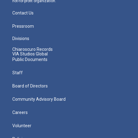
not-for-profit organization.
Contact Us
Pressroom
Divisions
Chiaroscuro Records
VIA Studios Global
Public Documents
Staff
Board of Directors
Community Advisory Board
Careers
Volunteer