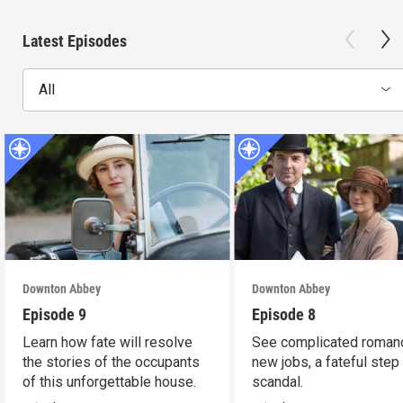
Latest Episodes
All
Downton Abbey
Downton Abbey
Episode 9
Episode 8
Learn how fate will resolve
See complicated roman
the stories of the occupants
new jobs, a fateful step
of this unforgettable house.
scandal.