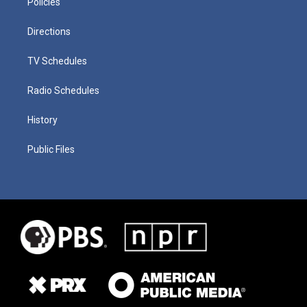
Policies
Directions
TV Schedules
Radio Schedules
History
Public Files