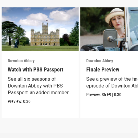
Downton Abbey
Downton Abbey
Watch with PBS Passport
Finale Preview
See all six seasons of
See a preview of the fin
Downton Abbey with PBS
episode of Downton Ab
Passport, an added member
Preview:
S6
E9
|
0:30
benefit.
Preview:
0:30