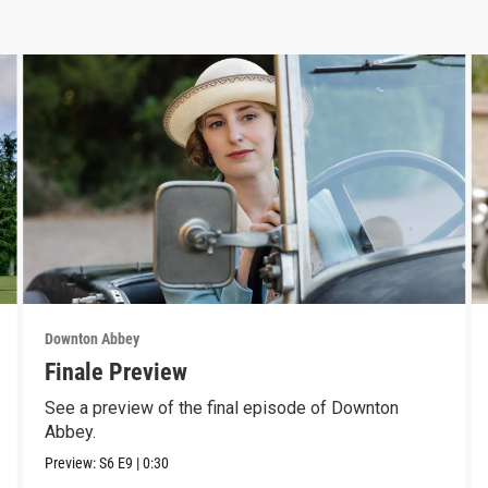
Downton Abbey
Finale Preview
See a preview of the final episode of Downton
Abbey.
Preview:
S6
E9
|
0:30