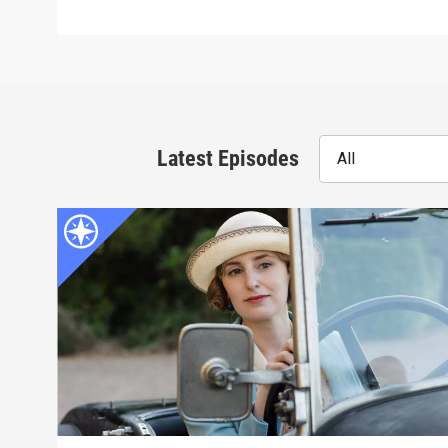
Latest Episodes
All