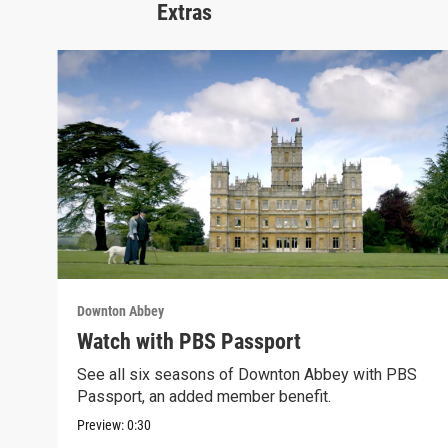
Extras
Downton Abbey
Watch with PBS Passport
See all six seasons of Downton Abbey with PBS
Passport, an added member benefit.
Preview:
0:30