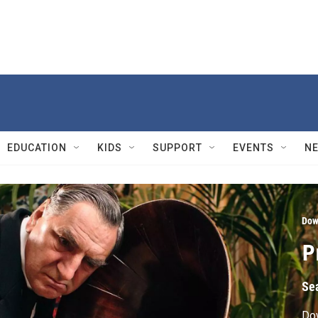
EDUCATION
KIDS
SUPPORT
EVENTS
N
Dow
P
Se
Do