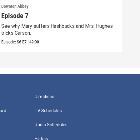
Downton Abbey
Down
Episode 7
Epi
See why Mary suffers flashbacks and Mrs. Hughes
Watc
tricks Carson.
Viol
Episode:
S6
E7
|
49:00
Episo
Directions
ard
TV Schedules
Radio Schedules
History