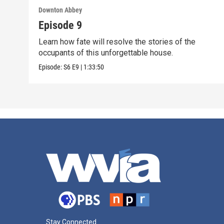
Downton Abbey
Episode 9
Learn how fate will resolve the stories of the
occupants of this unforgettable house.
Episode:
S6
E9
|
1:33:50
Stay Connected