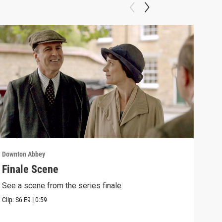
Downton Abbey
Down
Finale Scene
Epi
See a scene from the series finale.
Lear
occu
Clip:
S6
E9
|
0:59
Episo