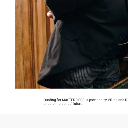
Funding for MASTERPIECE is provided by Viking and R
ensure the series’ future.