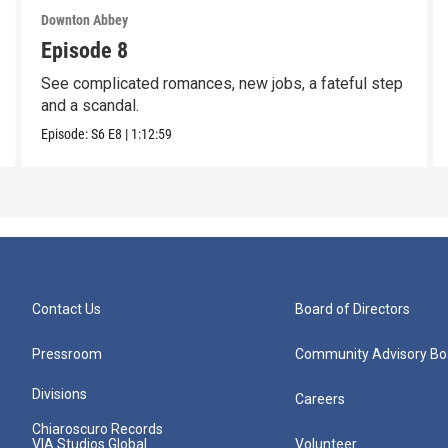
Downton Abbey
Episode 8
See complicated romances, new jobs, a fateful step
and a scandal.
Episode:
S6
E8
|
1:12:59
Contact Us
Board of Directors
Pressroom
Community Advisory Bo
Divisions
Careers
Chiaroscuro Records
VIA Studios Global
Volunteer