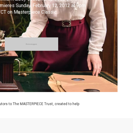
mieres Sunday, February 12, 2012 at 9pm
CT on Masterpiece Classic.
m
utors to The MASTERPIECE Trust, created to help