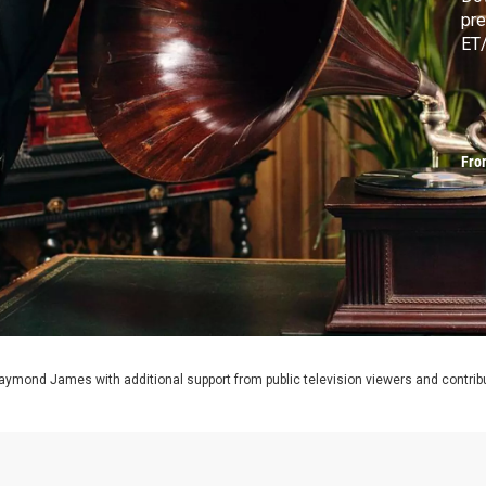
pre
ET/
Fro
aymond James with additional support from public television viewers and contrib