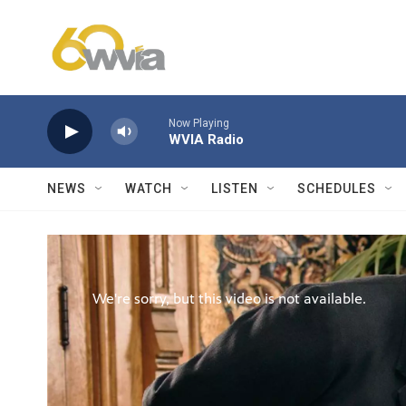
Skip to main content
Now Playing
WVIA Radio
NEWS
WATCH
LISTEN
SCHEDULES