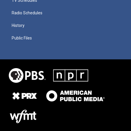
TV Schedules
Radio Schedules
History
Public Files