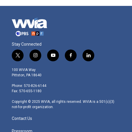
Stay Connected
t
i
y
f
l
w
n
o
a
i
i
s
u
c
n
100 WVIA Way
t
t
t
e
k
Pittston, PA 18640
t
a
u
b
e
e
g
b
o
d
Phone: 570-826-6144
r
r
e
o
i
Fax: 570-655-1180
a
k
n
m
Copyright © 2025 WVIA, all rights reserved. WVIA is a 501(c)(3)
not-for-profit organization.
Contact Us
Pressroom