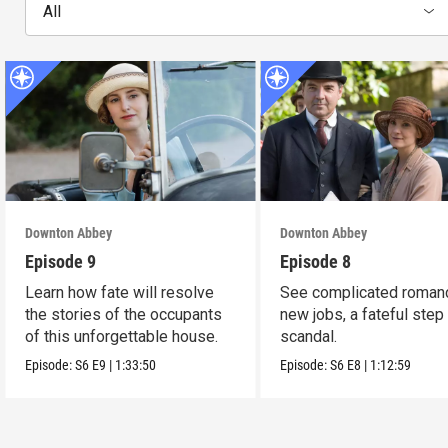
All
Downton Abbey
Downton Abbey
Episode 9
Episode 8
Learn how fate will resolve
See complicated roman
the stories of the occupants
new jobs, a fateful step
of this unforgettable house.
scandal.
Episode:
S6
E9
|
1:33:50
Episode:
S6
E8
|
1:12:59