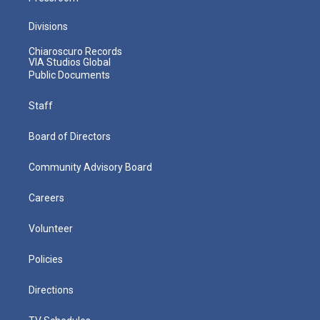
Divisions
Chiaroscuro Records
VIA Studios Global
Public Documents
Staff
Board of Directors
Community Advisory Board
Careers
Volunteer
Policies
Directions