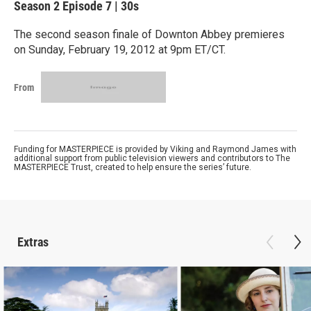
Season 2
Episode 7
|
30s
The second season finale of Downton Abbey premieres
on Sunday, February 19, 2012 at 9pm ET/CT.
From
Funding for MASTERPIECE is provided by Viking and Raymond James with
additional support from public television viewers and contributors to The
MASTERPIECE Trust, created to help ensure the series’ future.
Extras