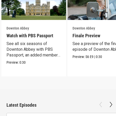
Downton Abbey
Downton Abbey
Watch with PBS Passport
Finale Preview
See all six seasons of
See a preview of the fin
Downton Abbey with PBS
episode of Downton Ab
Passport, an added member
Preview:
S6
E9
|
0:30
benefit.
Preview:
0:30
Latest Episodes