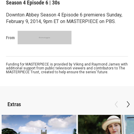
Season 4
Episode 6
|
30s
Downton Abbey Season 4 Episode 6 premieres Sunday,
February 9, 2014, 9pm ET on MASTERPIECE on PBS.
From
Funding for MASTERPIECE is provided by Viking and Raymond James with
additional support from public television viewers and contributors to The
MASTERPIECE Trust, created to help ensure the series’ future.
Extras