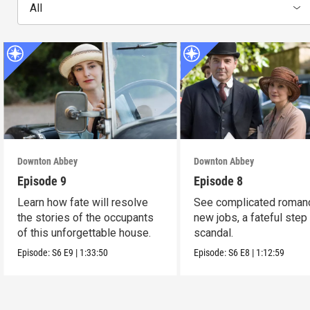
All
Downton Abbey
Downton Abbey
Episode 9
Episode 8
Learn how fate will resolve
See complicated roman
the stories of the occupants
new jobs, a fateful step
of this unforgettable house.
scandal.
Episode:
S6
E9
|
1:33:50
Episode:
S6
E8
|
1:12:59