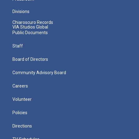
Divisions
Chiaroscuro Records
VIA Studios Global
Public Documents
Staff
Board of Directors
Community Advisory Board
Careers
Volunteer
Policies
Directions