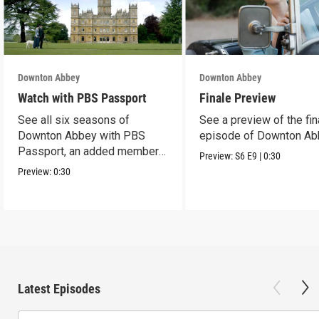
Downton Abbey
Downton Abbey
Watch with PBS Passport
Finale Preview
See all six seasons of
See a preview of the fin
Downton Abbey with PBS
episode of Downton Ab
Passport, an added member
Preview:
S6
E9
|
0:30
benefit.
Preview:
0:30
Latest Episodes