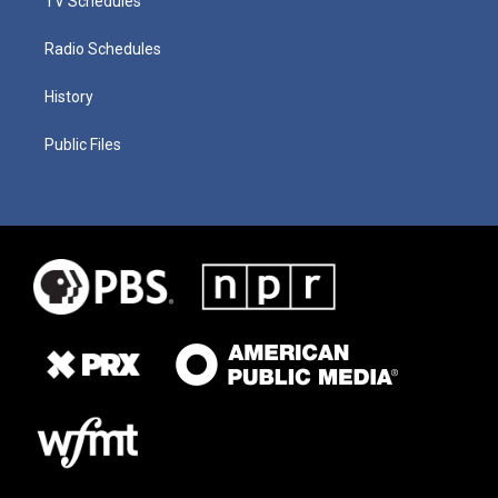
TV Schedules
Radio Schedules
History
Public Files