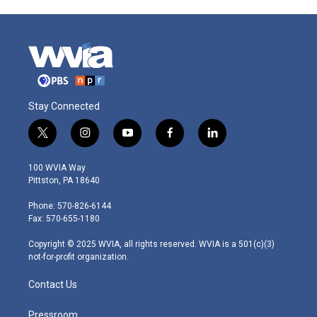
Stay Connected
t
i
y
f
l
w
n
o
a
i
i
s
u
c
n
100 WVIA Way
t
t
t
e
k
Pittston, PA 18640
t
a
u
b
e
e
g
b
o
d
Phone: 570-826-6144
r
r
e
o
i
Fax: 570-655-1180
a
k
n
m
Copyright © 2025 WVIA, all rights reserved. WVIA is a 501(c)(3)
not-for-profit organization.
Contact Us
Pressroom