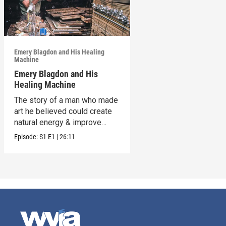
Emery Blagdon and His Healing
Machine
Emery Blagdon and His
Healing Machine
The story of a man who made
art he believed could create
natural energy & improve
health.
Episode:
S1
E1
|
26:11