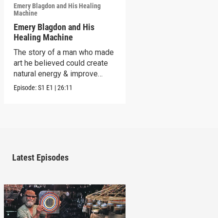
Emery Blagdon and His Healing
Machine
Emery Blagdon and His
Healing Machine
The story of a man who made
art he believed could create
natural energy & improve
health.
Episode:
S1
E1
|
26:11
Latest Episodes