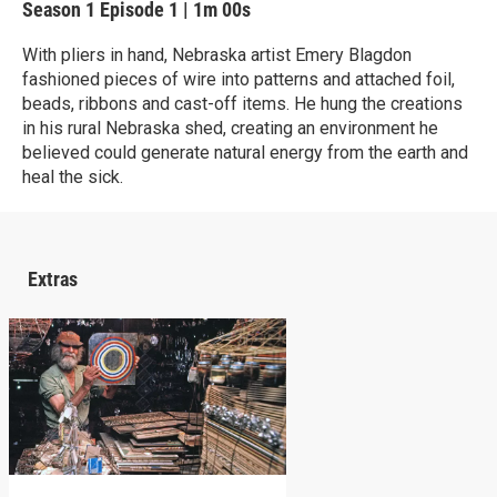
Season 1
Episode 1
|
1m 00s
With pliers in hand, Nebraska artist Emery Blagdon
fashioned pieces of wire into patterns and attached foil,
beads, ribbons and cast-off items. He hung the creations
in his rural Nebraska shed, creating an environment he
believed could generate natural energy from the earth and
heal the sick.
Extras