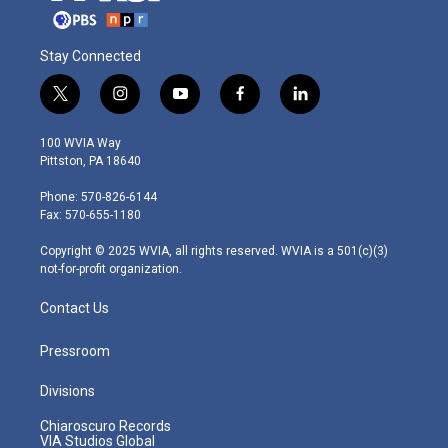
Stay Connected
t
i
y
f
l
w
n
o
a
i
i
s
u
c
n
100 WVIA Way
t
t
t
e
k
Pittston, PA 18640
t
a
u
b
e
e
g
b
o
d
Phone: 570-826-6144
r
r
e
o
i
Fax: 570-655-1180
a
k
n
m
Copyright © 2025 WVIA, all rights reserved. WVIA is a 501(c)(3)
not-for-profit organization.
Contact Us
Pressroom
Divisions
Chiaroscuro Records
VIA Studios Global