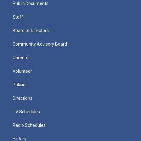
Public Documents
Staff
Board of Directors
Community Advisory Board
Careers
Volunteer
Policies
Directions
TV Schedules
Radio Schedules
History