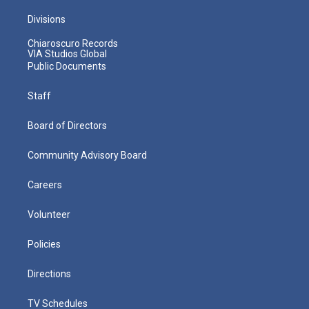
Divisions
Chiaroscuro Records
VIA Studios Global
Public Documents
Staff
Board of Directors
Community Advisory Board
Careers
Volunteer
Policies
Directions
TV Schedules