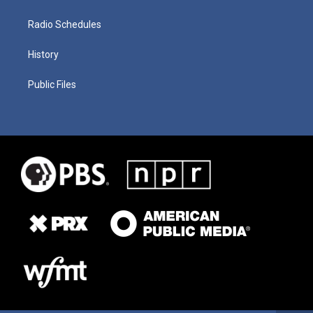
Radio Schedules
History
Public Files