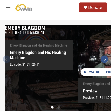
Skip to main content
S
Donate
e
M
a
e
r
n
c
u
h
WATCH
•
26:11
u
e
r
Emery Blagdon and His Healing Machine
y
Emery Blagdon and His Healing
Machine
Episode:
S1
E1
|
26:11
WATCH
•
1:0
Emery Blagdon and 
Preview
Preview:
S1
E1
|
1:0