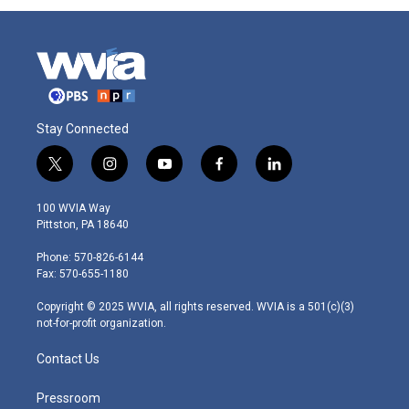
Stay Connected
t
i
y
f
l
w
n
o
a
i
i
s
u
c
n
100 WVIA Way
t
t
t
e
k
Pittston, PA 18640
t
a
u
b
e
e
g
b
o
d
Phone: 570-826-6144
r
r
e
o
i
Fax: 570-655-1180
a
k
n
m
Copyright © 2025 WVIA, all rights reserved. WVIA is a 501(c)(3)
not-for-profit organization.
Contact Us
Pressroom