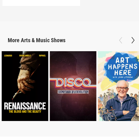
More
Arts & Music
Shows