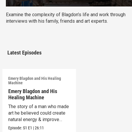
Examine the complexity of Blagdon’s life and work through
interviews with his family, friends and art experts.
Latest Episodes
Emery Blagdon and His Healing
Machine
Emery Blagdon and His
Healing Machine
The story of a man who made
art he believed could create
natural energy & improve
health.
Episode:
S1
E1
|
26:11