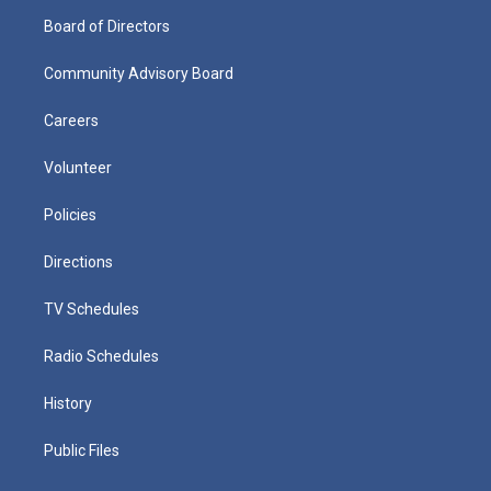
Board of Directors
Community Advisory Board
Careers
Volunteer
Policies
Directions
TV Schedules
Radio Schedules
History
Public Files