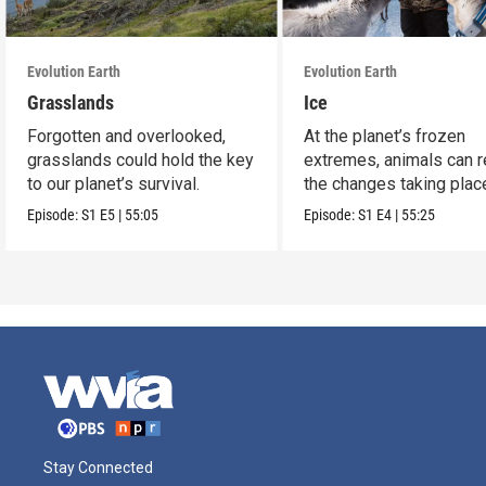
Evolution Earth
Evolution Earth
Grasslands
Ice
Forgotten and overlooked,
At the planet’s frozen
grasslands could hold the key
extremes, animals can r
to our planet’s survival.
the changes taking plac
Episode:
S1
E5
|
55:05
Episode:
S1
E4
|
55:25
Stay Connected