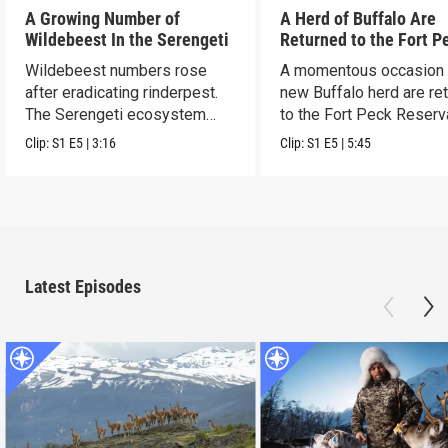
A Growing Number of
A Herd of Buffalo Are
Wildebeest In the Serengeti
Returned to the Fort P
Reservation
Wildebeest numbers rose
A momentous occasion 
after eradicating rinderpest.
new Buffalo herd are re
The Serengeti ecosystem
to the Fort Peck Reserv
rebounded.
Clip:
S1
E5
|
3:16
Clip:
S1
E5
|
5:45
Latest Episodes