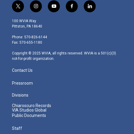
t
i
y
f
l
w
n
o
a
i
i
s
u
c
n
100 WVIA Way
t
t
t
e
k
Pittston, PA 18640
t
a
u
b
e
e
g
b
o
d
Phone: 570-826-6144
r
r
e
o
i
Fax: 570-655-1180
a
k
n
m
Copyright © 2025 WVIA, all rights reserved. WVIA is a 501(c)(3)
not-for-profit organization.
Contact Us
Pressroom
Divisions
Chiaroscuro Records
VIA Studios Global
Public Documents
Staff