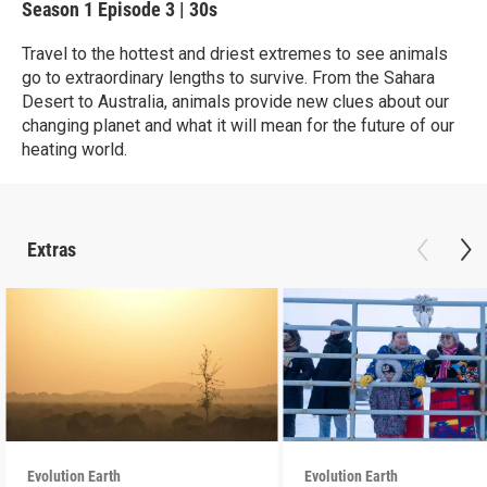
Season 1
Episode 3
|
30s
Travel to the hottest and driest extremes to see animals
go to extraordinary lengths to survive. From the Sahara
Desert to Australia, animals provide new clues about our
changing planet and what it will mean for the future of our
heating world.
Extras
Evolution Earth
Evolution Earth