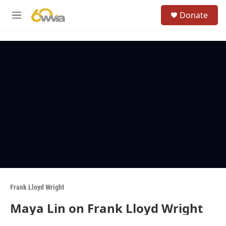
Skip to main content
S
Donate
e
M
a
e
r
n
c
u
h
u
e
r
y
Frank Lloyd Wright
Maya Lin on Frank Lloyd Wright