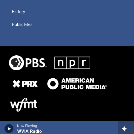
History
Public Files
Now Playing
WVIA Radio