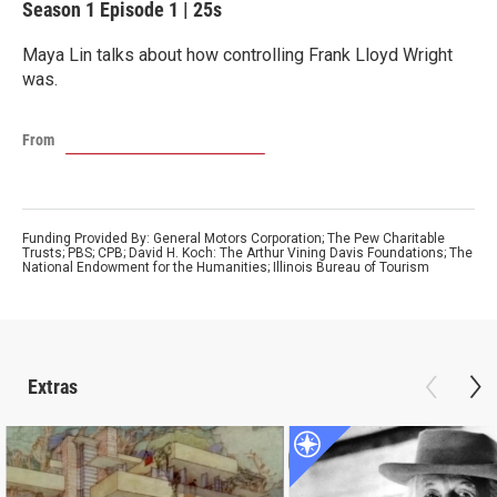
Season 1
Episode 1
|
25s
Maya Lin talks about how controlling Frank Lloyd Wright
was.
From
Funding Provided By: General Motors Corporation; The Pew Charitable
Trusts; PBS; CPB; David H. Koch: The Arthur Vining Davis Foundations; The
National Endowment for the Humanities; Illinois Bureau of Tourism
Extras