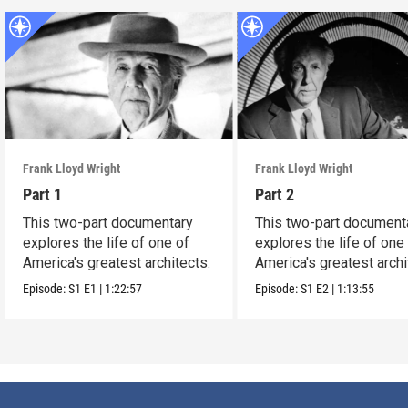
Frank Lloyd Wright
Frank Lloyd Wright
Part 1
Part 2
This two-part documentary
This two-part document
explores the life of one of
explores the life of one
America's greatest architects.
America's greatest archi
Episode:
S1
E1
|
1:22:57
Episode:
S1
E2
|
1:13:55