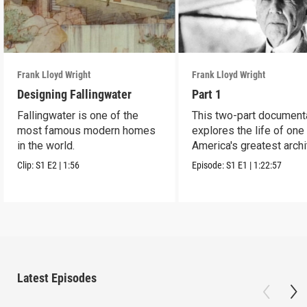
Frank Lloyd Wright
Frank Lloyd Wright
Designing Fallingwater
Part 1
Fallingwater is one of the
This two-part document
most famous modern homes
explores the life of one
in the world.
America's greatest archi
Clip:
S1
E2
|
1:56
Episode:
S1
E1
|
1:22:57
Latest Episodes