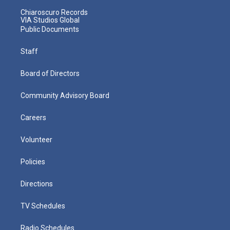
Chiaroscuro Records
VIA Studios Global
Public Documents
Staff
Board of Directors
Community Advisory Board
Careers
Volunteer
Policies
Directions
TV Schedules
Radio Schedules