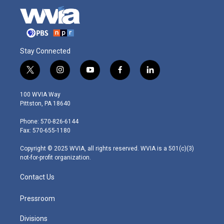
Stay Connected
t
i
y
f
l
w
n
o
a
i
i
s
u
c
n
100 WVIA Way
t
t
t
e
k
Pittston, PA 18640
t
a
u
b
e
e
g
b
o
d
Phone: 570-826-6144
r
r
e
o
i
Fax: 570-655-1180
a
k
n
m
Copyright © 2025 WVIA, all rights reserved. WVIA is a 501(c)(3)
not-for-profit organization.
Contact Us
Pressroom
Divisions