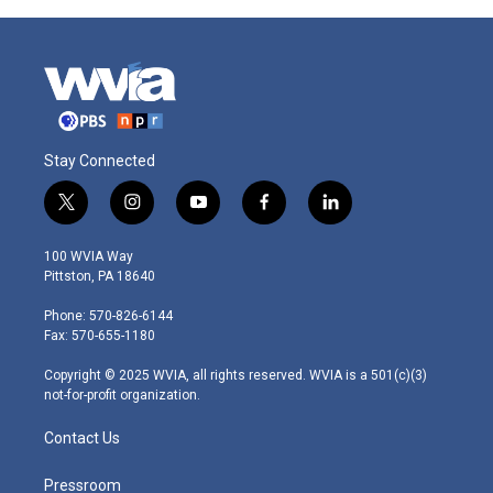
Stay Connected
t
i
y
f
l
w
n
o
a
i
i
s
u
c
n
100 WVIA Way
t
t
t
e
k
Pittston, PA 18640
t
a
u
b
e
e
g
b
o
d
Phone: 570-826-6144
r
r
e
o
i
Fax: 570-655-1180
a
k
n
m
Copyright © 2025 WVIA, all rights reserved. WVIA is a 501(c)(3)
not-for-profit organization.
Contact Us
Pressroom