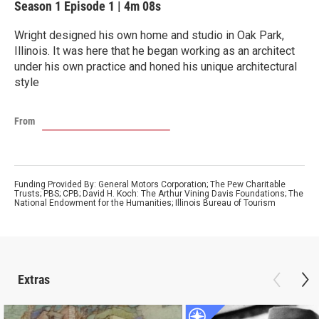
Season 1
Episode 1
|
4m 08s
Wright designed his own home and studio in Oak Park,
Illinois. It was here that he began working as an architect
under his own practice and honed his unique architectural
style
From
Funding Provided By: General Motors Corporation; The Pew Charitable
Trusts; PBS; CPB; David H. Koch: The Arthur Vining Davis Foundations; The
National Endowment for the Humanities; Illinois Bureau of Tourism
Extras