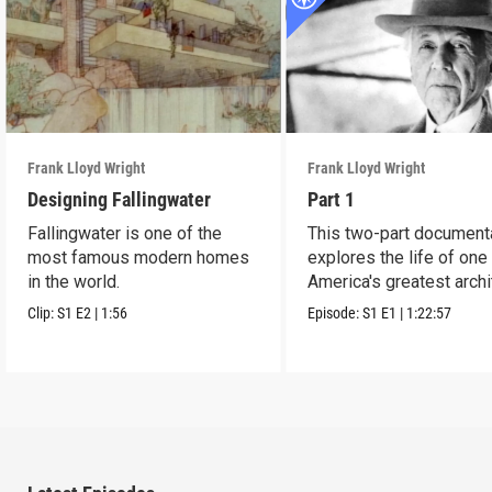
Frank Lloyd Wright
Frank Lloyd Wright
Designing Fallingwater
Part 1
Fallingwater is one of the
This two-part document
most famous modern homes
explores the life of one
in the world.
America's greatest archi
Clip:
S1
E2
|
1:56
Episode:
S1
E1
|
1:22:57