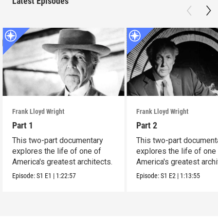
Latest Episodes
Frank Lloyd Wright
Frank Lloyd Wright
Part 1
Part 2
This two-part documentary
This two-part document
explores the life of one of
explores the life of one
America's greatest architects.
America's greatest archi
Episode:
S1
E1
|
1:22:57
Episode:
S1
E2
|
1:13:55