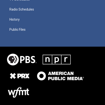
Radio Schedules
History
Public Files