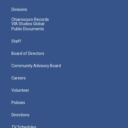
Divisions
Chiaroscuro Records
VIA Studios Global
Public Documents
Staff
Board of Directors
Community Advisory Board
Careers
Volunteer
Policies
Directions
TV Schedules