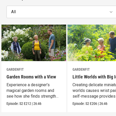
All
GARDENFIT
GARDENFIT
Garden Rooms with a View
Little Worlds with Big 
Experience a designer’s
Creating delicate miniat
magical garden rooms and
worlds causes wrist pai
see how she finds strength
self-message provides r
and balance.
Episode:
S2
E212
|
26:46
Episode:
S2
E206
|
26:46