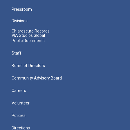
Pressroom
Divisions
Chiaroscuro Records
VIA Studios Global
Public Documents
Staff
Board of Directors
Community Advisory Board
Careers
Volunteer
Policies
Directions