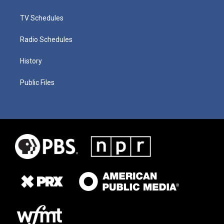
TV Schedules
Radio Schedules
History
Public Files