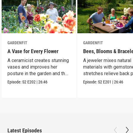
GARDENFIT
GARDENFIT
A Vase for Every Flower
Bees, Blooms & Bracel
A ceramicist creates stunning
A jeweler mixes natural
vases and improves her
materials with gemston
posture in the garden and the
stretches relieve back p
studio.
Episode:
S2
E202
|
26:46
Episode:
S2
E201
|
26:46
Latest Episodes