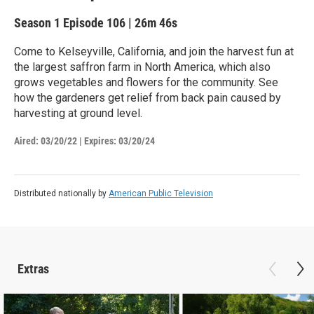
Season 1
Episode 106
|
26m 46s
Come to Kelseyville, California, and join the harvest fun at
the largest saffron farm in North America, which also
grows vegetables and flowers for the community. See
how the gardeners get relief from back pain caused by
harvesting at ground level.
Aired:
03/20/22
|
Expires: 03/20/24
Distributed nationally by
American Public Television
Extras