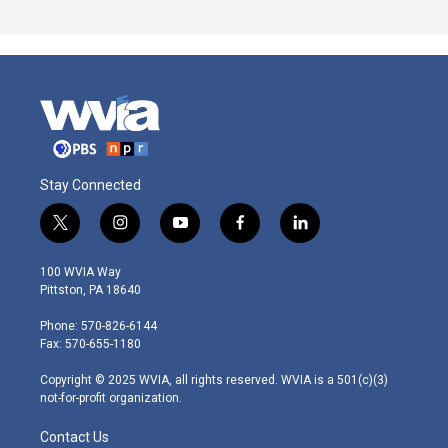
Stay Connected
t
i
y
f
l
w
n
o
a
i
i
s
u
c
n
100 WVIA Way
t
t
t
e
k
Pittston, PA 18640
t
a
u
b
e
e
g
b
o
d
Phone: 570-826-6144
r
r
e
o
i
Fax: 570-655-1180
a
k
n
m
Copyright © 2025 WVIA, all rights reserved. WVIA is a 501(c)(3)
not-for-profit organization.
Contact Us