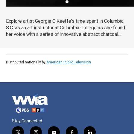
Explore artist Georgia O'Keeffe's time spent in Columbia,
S.C. as an art instructor at Columbia College as she found
her voice with a series of innovative abstract charcoal
drawings that led her career in a new direction.
Collectively titled "Specials," the drawings made her one
of the first American artists to practice pure abstraction
and establish her as one of the country's leading artists.
Distributed nationally by
American Public Television
Stay Connected