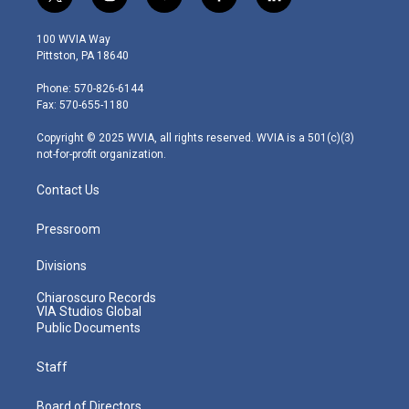
t
i
y
f
l
w
n
o
a
i
i
s
u
c
n
100 WVIA Way
t
t
t
e
k
Pittston, PA 18640
t
a
u
b
e
e
g
b
o
d
Phone: 570-826-6144
r
r
e
o
i
Fax: 570-655-1180
a
k
n
m
Copyright © 2025 WVIA, all rights reserved. WVIA is a 501(c)(3)
not-for-profit organization.
Contact Us
Pressroom
Divisions
Chiaroscuro Records
VIA Studios Global
Public Documents
Staff
Board of Directors