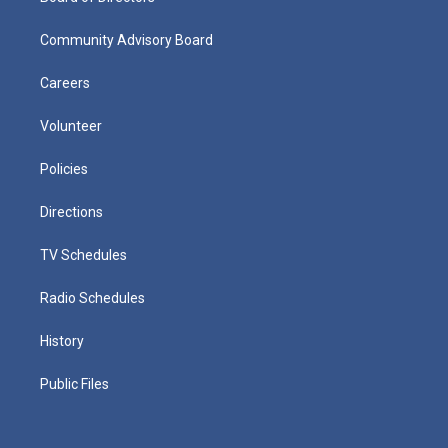
Community Advisory Board
Careers
Volunteer
Policies
Directions
TV Schedules
Radio Schedules
History
Public Files