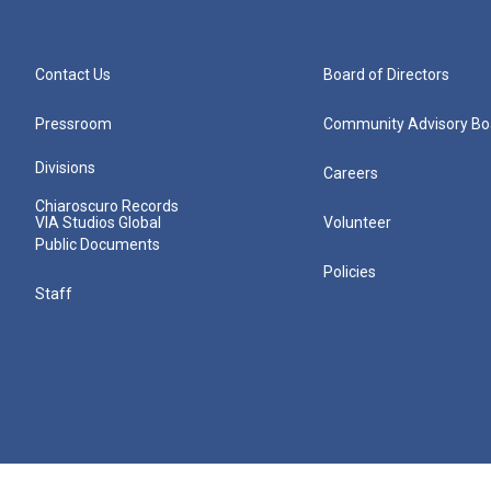
Contact Us
Board of Directors
Pressroom
Community Advisory Bo
Divisions
Careers
Chiaroscuro Records
VIA Studios Global
Volunteer
Public Documents
Policies
Staff