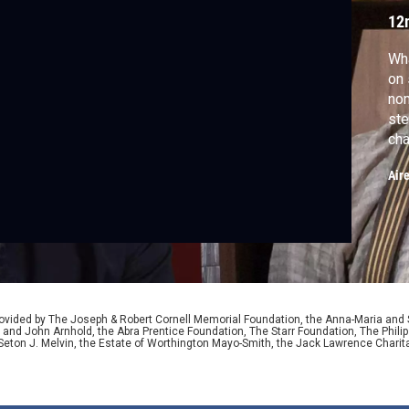
12
Wha
on 
no
ste
cha
reh
Air
epi
jou
mus
ided by The Joseph & Robert Cornell Memorial Foundation, the Anna-Maria and St
 and John Arnhold, the Abra Prentice Foundation, The Starr Foundation, The Phili
 Seton J. Melvin, the Estate of Worthington Mayo-Smith, the Jack Lawrence Chari