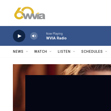
Skip to main content
Now Playing
WVIA Radio
NEWS
WATCH
LISTEN
SCHEDULES