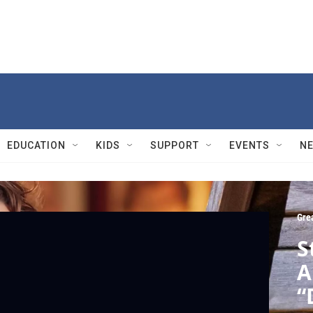
EDUCATION
KIDS
SUPPORT
EVENTS
N
Gre
S
A
“