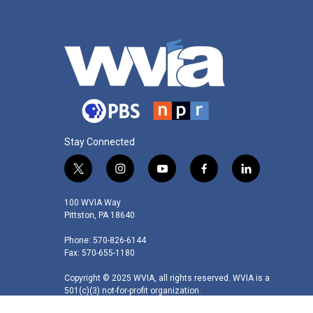
Stay Connected
t
i
y
f
l
w
n
o
a
i
i
s
u
c
n
100 WVIA Way
t
t
t
e
k
Pittston, PA 18640
t
a
u
b
e
Phone: 570-826-6144
e
g
b
o
d
Fax: 570-655-1180
r
r
e
o
i
a
k
n
Copyright © 2025 WVIA, all rights reserved. WVIA is a
m
501(c)(3) not-for-profit organization.