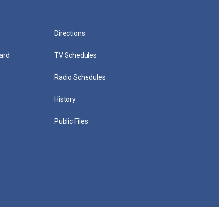
Directions
ard
TV Schedules
Radio Schedules
History
Public Files