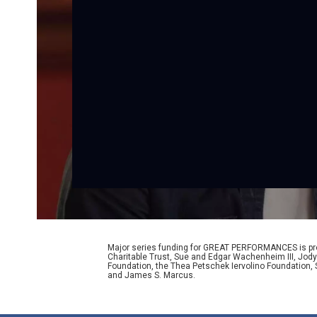
Major series funding for GREAT PERFORMANCES is prov
Charitable Trust, Sue and Edgar Wachenheim III, Jody
Foundation, the Thea Petschek Iervolino Foundation,
and James S. Marcus.