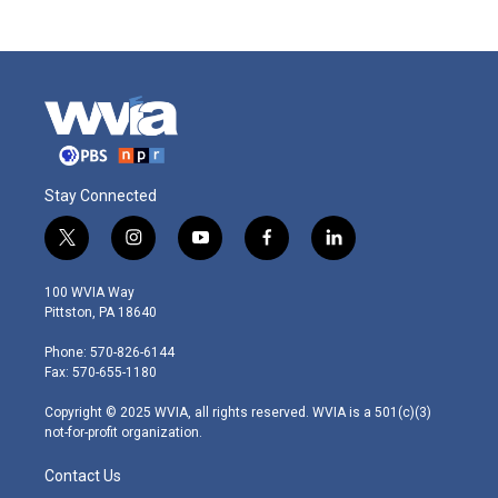
Stay Connected
t
i
y
f
l
w
n
o
a
i
i
s
u
c
n
100 WVIA Way
t
t
t
e
k
Pittston, PA 18640
t
a
u
b
e
e
g
b
o
d
Phone: 570-826-6144
r
r
e
o
i
Fax: 570-655-1180
a
k
n
m
Copyright © 2025 WVIA, all rights reserved. WVIA is a 501(c)(3)
not-for-profit organization.
Contact Us