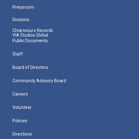
Pressroom
Divisions
Chiaroscuro Records
VIA Studios Global
Public Documents
Staff
Board of Directors
Community Advisory Board
Careers
Volunteer
Policies
Directions