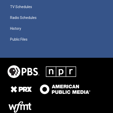
TV Schedules
Radio Schedules
History
Public Files