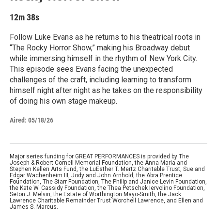
12m 38s
Follow Luke Evans as he returns to his theatrical roots in
“The Rocky Horror Show,” making his Broadway debut
while immersing himself in the rhythm of New York City.
This episode sees Evans facing the unexpected
challenges of the craft, including learning to transform
himself night after night as he takes on the responsibility
of doing his own stage makeup.
Aired:
05/18/26
Major series funding for GREAT PERFORMANCES is provided by The
Joseph & Robert Cornell Memorial Foundation, the Anna-Maria and
Stephen Kellen Arts Fund, the LuEsther T. Mertz Charitable Trust, Sue and
Edgar Wachenheim III, Jody and John Arnhold, the Abra Prentice
Foundation, The Starr Foundation, The Philip and Janice Levin Foundation,
the Kate W. Cassidy Foundation, the Thea Petschek Iervolino Foundation,
Seton J. Melvin, the Estate of Worthington Mayo-Smith, the Jack
Lawrence Charitable Remainder Trust Worchell Lawrence, and Ellen and
James S. Marcus.