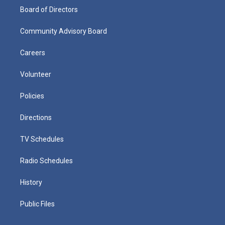
Board of Directors
Community Advisory Board
Careers
Volunteer
Policies
Directions
TV Schedules
Radio Schedules
History
Public Files