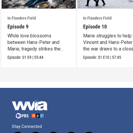
In Flanders Field
In Flanders Field
Episode 9
Episode 10
While love blossoms
Marie struggles to help
between Hans-Peter and
Vincent and Hans-Peter
Marie, tragedy strikes the
the war draws to a close
rest of the family.
Episode:
S1
E9
|
55:44
Episode:
S1
E10
|
57:45
Stay Connected