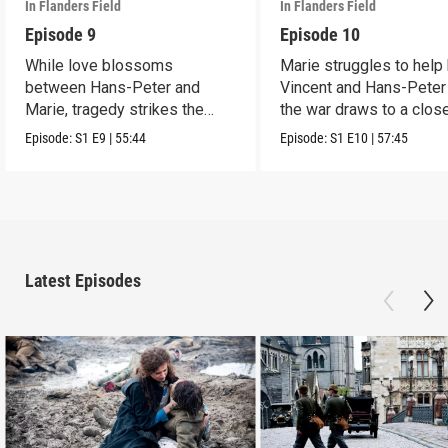
In Flanders Field
In Flanders Field
Episode 9
Episode 10
While love blossoms
Marie struggles to help
between Hans-Peter and
Vincent and Hans-Peter
Marie, tragedy strikes the
the war draws to a close
rest of the family.
Episode:
S1
E9
|
55:44
Episode:
S1
E10
|
57:45
Latest Episodes