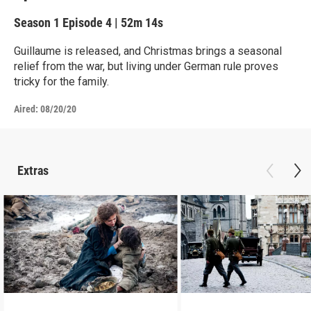
Season 1
Episode 4
|
52m 14s
Guillaume is released, and Christmas brings a seasonal
relief from the war, but living under German rule proves
tricky for the family.
Aired:
08/20/20
Extras