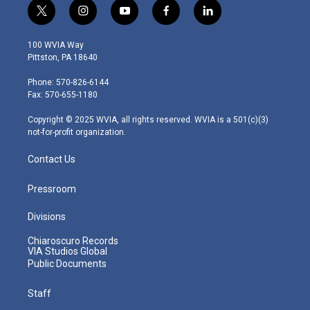
t
i
y
f
l
w
n
o
a
i
i
s
u
c
n
100 WVIA Way
t
t
t
e
k
Pittston, PA 18640
t
a
u
b
e
e
g
b
o
d
Phone: 570-826-6144
r
r
e
o
i
Fax: 570-655-1180
a
k
n
m
Copyright © 2025 WVIA, all rights reserved. WVIA is a 501(c)(3)
not-for-profit organization.
Contact Us
Pressroom
Divisions
Chiaroscuro Records
VIA Studios Global
Public Documents
Staff