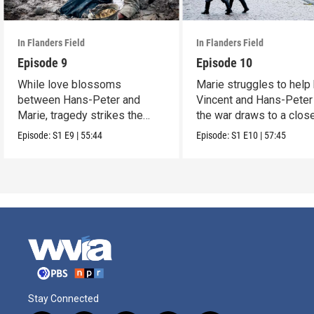
In Flanders Field
In Flanders Field
Episode 9
Episode 10
While love blossoms
Marie struggles to help
between Hans-Peter and
Vincent and Hans-Peter
Marie, tragedy strikes the
the war draws to a close
rest of the family.
Episode:
S1
E9
|
55:44
Episode:
S1
E10
|
57:45
Stay Connected