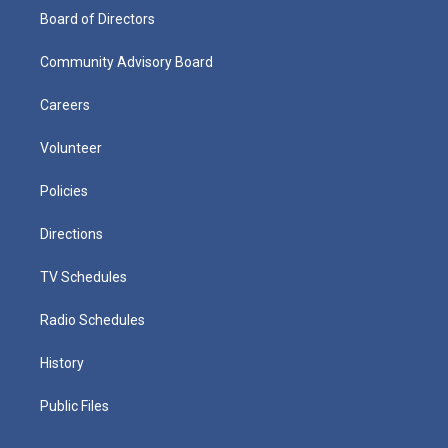
Board of Directors
Community Advisory Board
Careers
Volunteer
Policies
Directions
TV Schedules
Radio Schedules
History
Public Files