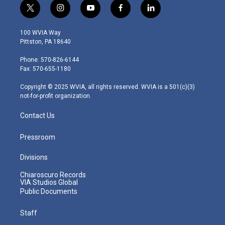
t
i
y
f
l
w
n
o
a
i
i
s
u
c
n
100 WVIA Way
t
t
t
e
k
Pittston, PA 18640
t
a
u
b
e
e
g
b
o
d
Phone: 570-826-6144
r
r
e
o
i
Fax: 570-655-1180
a
k
n
m
Copyright © 2025 WVIA, all rights reserved. WVIA is a 501(c)(3)
not-for-profit organization.
Contact Us
Pressroom
Divisions
Chiaroscuro Records
VIA Studios Global
Public Documents
Staff