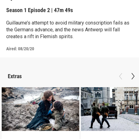
Season 1
Episode 2
|
47m 49s
Guillaume’s attempt to avoid military conscription fails as
the Germans advance, and the news Antwerp will fall
creates a rift in Flemish spirits.
Aired:
08/20/20
Extras