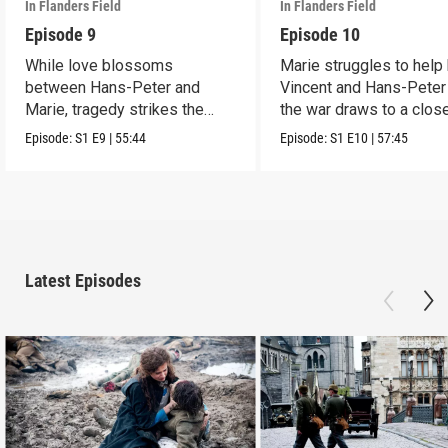
In Flanders Field
In Flanders Field
Episode 9
Episode 10
While love blossoms
Marie struggles to help
between Hans-Peter and
Vincent and Hans-Peter
Marie, tragedy strikes the
the war draws to a close
rest of the family.
Episode:
S1
E9
|
55:44
Episode:
S1
E10
|
57:45
Latest Episodes