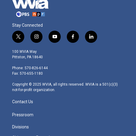
Stay Connected
t
i
y
f
l
w
n
o
a
i
i
s
u
c
n
100 WVIA Way
t
t
t
e
k
Pittston, PA 18640
t
a
u
b
e
e
g
b
o
d
Phone: 570-826-6144
r
r
e
o
i
Fax: 570-655-1180
a
k
n
m
Copyright © 2025 WVIA, all rights reserved. WVIA is a 501(c)(3)
not-for-profit organization.
Contact Us
Pressroom
Divisions