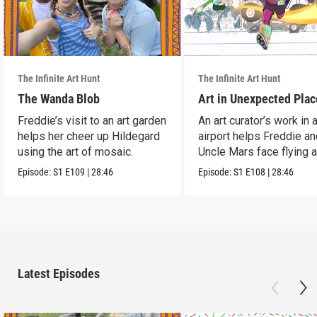
The Infinite Art Hunt
The Infinite Art Hunt
The Wanda Blob
Art in Unexpected Plac
Freddie’s visit to an art garden
An art curator’s work in 
helps her cheer up Hildegard
airport helps Freddie a
using the art of mosaic.
Uncle Mars face flying 
boredom.
Episode:
S1
E109
|
28:46
Episode:
S1
E108
|
28:46
Latest Episodes