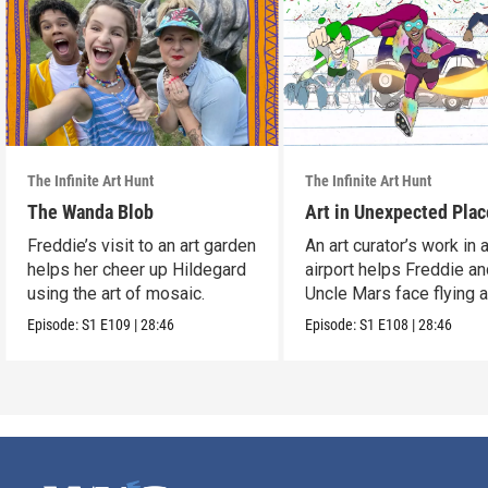
The Infinite Art Hunt
The Infinite Art Hunt
The Wanda Blob
Art in Unexpected Plac
Freddie’s visit to an art garden
An art curator’s work in 
helps her cheer up Hildegard
airport helps Freddie a
using the art of mosaic.
Uncle Mars face flying 
boredom.
Episode:
S1
E109
|
28:46
Episode:
S1
E108
|
28:46