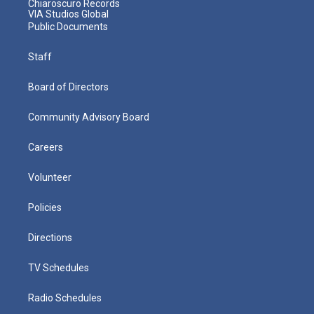
Chiaroscuro Records
VIA Studios Global
Public Documents
Staff
Board of Directors
Community Advisory Board
Careers
Volunteer
Policies
Directions
TV Schedules
Radio Schedules