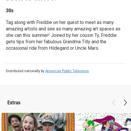
30s
Tag along with Freddie on her quest to meet as many
amazing artists and see as many amazing art spaces as
she can this summer! Joined by her cousin Ty, Freddie
gets tips from her fabulous Grandma Tilly and the
occasional ride from Hildegard or Uncle Mars.
Distributed nationally by
American Public Television
Extras