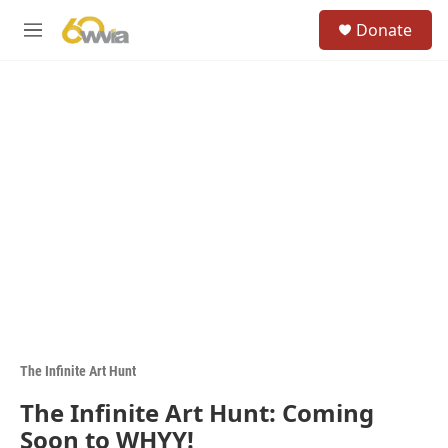
Skip to main content
S
Donate
e
M
a
e
r
n
c
u
h
u
e
r
y
The Infinite Art Hunt
The Infinite Art Hunt: Coming
Soon to WHYY!