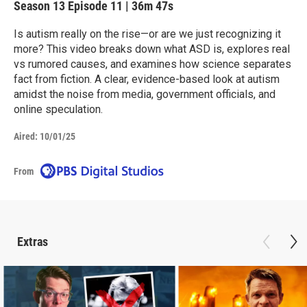
Season 13
Episode 11
|
36m 47s
Is autism really on the rise—or are we just recognizing it
more? This video breaks down what ASD is, explores real
vs rumored causes, and examines how science separates
fact from fiction. A clear, evidence-based look at autism
amidst the noise from media, government officials, and
online speculation.
Aired:
10/01/25
From
Extras