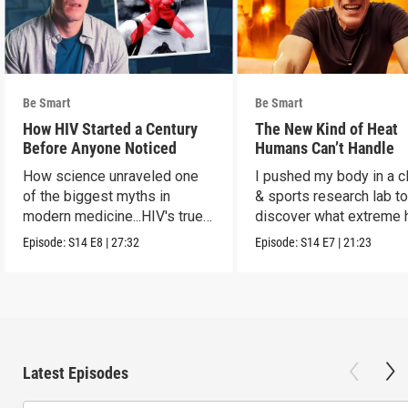
Be Smart
Be Smart
How HIV Started a Century
The New Kind of Heat
Before Anyone Noticed
Humans Can’t Handle
How science unraveled one
I pushed my body in a c
of the biggest myths in
& sports research lab t
modern medicine...HIV's true
discover what extreme 
origins.
really does to us.
Episode:
S14
E8
|
27:32
Episode:
S14
E7
|
21:23
Latest Episodes