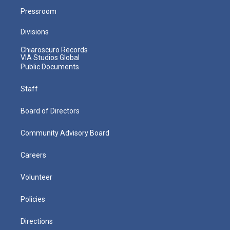
Pressroom
Divisions
Chiaroscuro Records
VIA Studios Global
Public Documents
Staff
Board of Directors
Community Advisory Board
Careers
Volunteer
Policies
Directions