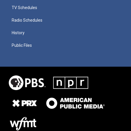
TV Schedules
Radio Schedules
History
Public Files