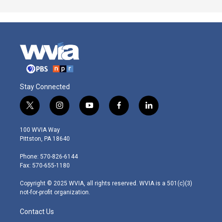
Stay Connected
t
i
y
f
l
w
n
o
a
i
i
s
u
c
n
100 WVIA Way
t
t
t
e
k
Pittston, PA 18640
t
a
u
b
e
e
g
b
o
d
Phone: 570-826-6144
r
r
e
o
i
Fax: 570-655-1180
a
k
n
m
Copyright © 2025 WVIA, all rights reserved. WVIA is a 501(c)(3)
not-for-profit organization.
Contact Us