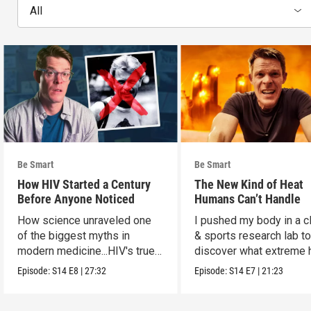
All
Be Smart
Be Smart
How HIV Started a Century
The New Kind of Heat
Before Anyone Noticed
Humans Can’t Handle
How science unraveled one
I pushed my body in a c
of the biggest myths in
& sports research lab t
modern medicine...HIV's true
discover what extreme 
origins.
really does to us.
Episode:
S14
E8
|
27:32
Episode:
S14
E7
|
21:23