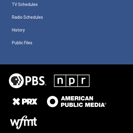
TV Schedules
Radio Schedules
History
Public Files