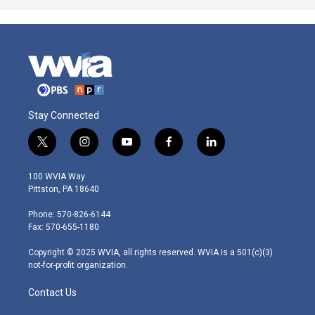
Stay Connected
t
i
y
f
l
w
n
o
a
i
i
s
u
c
n
100 WVIA Way
t
t
t
e
k
Pittston, PA 18640
t
a
u
b
e
e
g
b
o
d
Phone: 570-826-6144
r
r
e
o
i
Fax: 570-655-1180
a
k
n
m
Copyright © 2025 WVIA, all rights reserved. WVIA is a 501(c)(3)
not-for-profit organization.
Contact Us