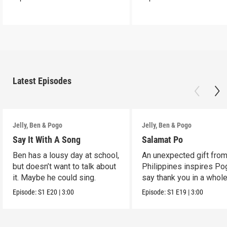
Latest Episodes
Jelly, Ben & Pogo
Jelly, Ben & Pogo
Say It With A Song
Salamat Po
Ben has a lousy day at school,
An unexpected gift from
but doesn’t want to talk about
Philippines inspires Po
it. Maybe he could sing.
say thank you in a whol
way.
Episode:
S1
E20
|
3:00
Episode:
S1
E19
|
3:00