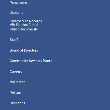
Pressroom
Divisions
Chiaroscuro Records
VIA Studios Global
Public Documents
Staff
Board of Directors
Community Advisory Board
Careers
Volunteer
Policies
Directions