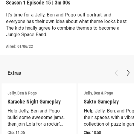
Season 1
Episode 15
|
3m 00s
It’s time for a Jelly, Ben and Pogo self portrait, and
everyone has their own idea about what theme looks best.
The kids finally agree to combine themes to become a
Jungle Space Band.
Aired:
01/06/22
Extras
Jelly, Ben & Pogo
Jelly, Ben & Pogo
Karaoke Night Gameplay
Sakto Gameplay
Help Jelly, Ben and Pogo
Help Jelly, Ben, and Pog
build some awesome jams,
their spaces with a vibr
then join Lola for a rockin’
collection of puzzle ga
karaoke sing-along!
Clip:
11:05
Clip:
18:58