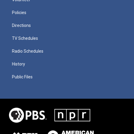
Policies
Directions
TV Schedules
Radio Schedules
History
Public Files