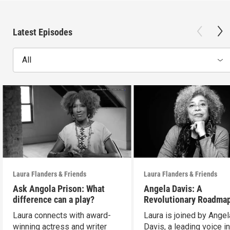
Latest Episodes
All
Laura Flanders & Friends
Laura Flanders & Friends
Ask Angola Prison: What
Angela Davis: A
difference can a play?
Revolutionary Roadmap
Building a Better Futur
Laura connects with award-
Laura is joined by Angel
winning actress and writer
Davis, a leading voice in