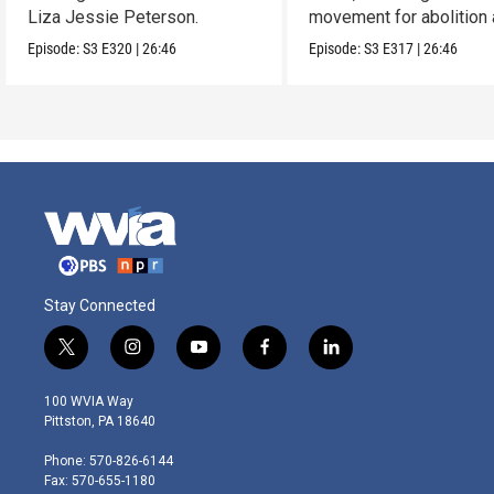
Liza Jessie Peterson.
movement for abolition
feminism.
Episode:
S3
E320
|
26:46
Episode:
S3
E317
|
26:46
Stay Connected
t
i
y
f
l
w
n
o
a
i
i
s
u
c
n
100 WVIA Way
t
t
t
e
k
Pittston, PA 18640
t
a
u
b
e
e
g
b
o
d
Phone: 570-826-6144
r
r
e
o
i
Fax: 570-655-1180