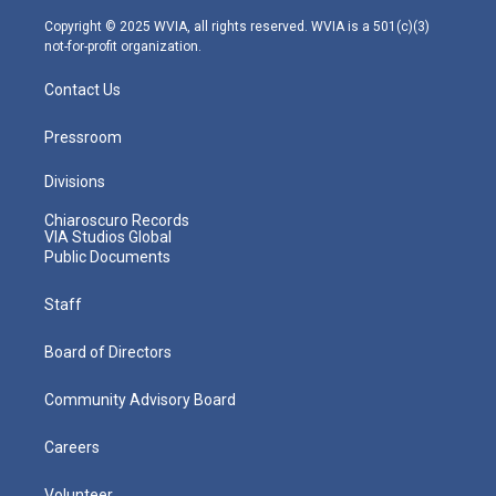
a
k
n
m
Copyright © 2025 WVIA, all rights reserved. WVIA is a 501(c)(3)
not-for-profit organization.
Contact Us
Pressroom
Divisions
Chiaroscuro Records
VIA Studios Global
Public Documents
Staff
Board of Directors
Community Advisory Board
Careers
Volunteer