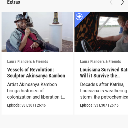
Extras
Laura Flanders & Friends
Laura Flanders & Friends
Vessels of Revolution:
Louisiana Survived Kat
Sculptor Akinsanya Kambon
Will it Survive the
Petrochemical Industr
Artist Akinsanya Kambon
Decades after Katrina,
brings histories of
Louisiana is weathering
colonization and liberation to
storm: the petrochemica
life.
industry.
Episode:
S3
E301
|
26:46
Episode:
S3
E307
|
26:46