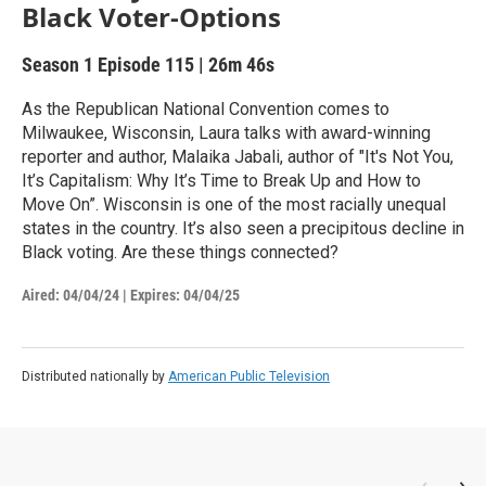
Black Voter-Options
Season 1
Episode 115
|
26m 46s
As the Republican National Convention comes to
Milwaukee, Wisconsin, Laura talks with award-winning
reporter and author, Malaika Jabali, author of "It's Not You,
It’s Capitalism: Why It’s Time to Break Up and How to
Move On”. Wisconsin is one of the most racially unequal
states in the country. It’s also seen a precipitous decline in
Black voting. Are these things connected?
Aired:
04/04/24
|
Expires: 04/04/25
Distributed nationally by
American Public Television