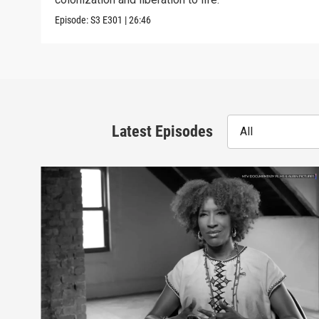
Episode:
S3
E301
|
26:46
Latest Episodes
All