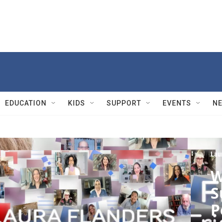
EDUCATION
KIDS
SUPPORT
EVENTS
N
Lau
W
S
P