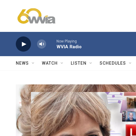
Skip to main content
Now Playing
WVIA Radio
NEWS
WATCH
LISTEN
SCHEDULES