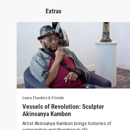
Extras
Laura Flanders & Friends
Vessels of Revolution: Sculptor
Akinsanya Kambon
Artist Akinsanya Kambon brings histories of
colonization and liberation to life.