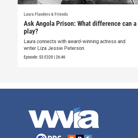
Laura Flanders & Friends
Ask Angola Prison: What difference can a
play?
Laura connects with award-winning actress and
writer Liza Jessie Peterson.
Episode:
S3
E320
|
26:46