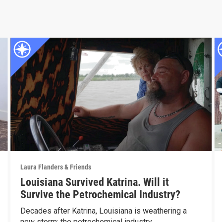
Laura Flanders & Friends
Louisiana Survived Katrina. Will it
Survive the Petrochemical Industry?
Decades after Katrina, Louisiana is weathering a
new storm: the petrochemical industry.