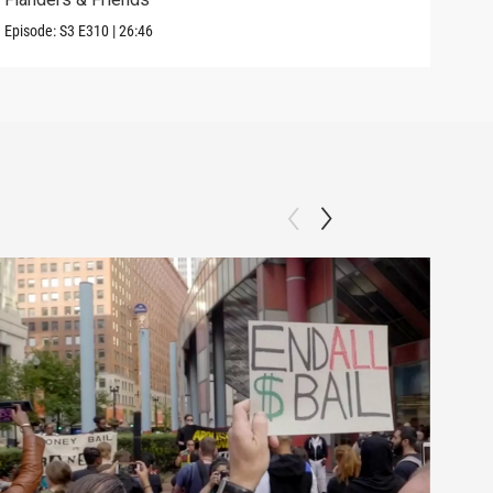
Episode:
S3
E310
|
26:46
Episo