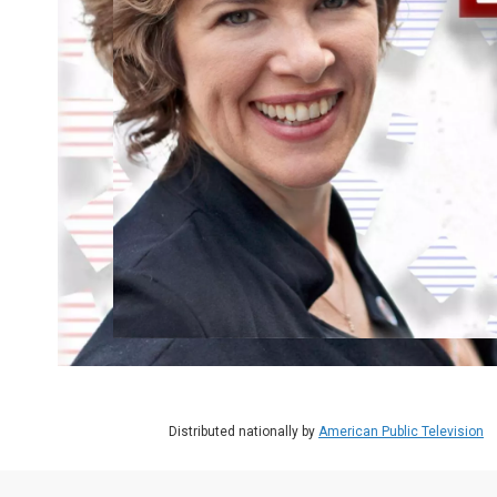
Distributed nationally by
American Public Television