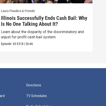
Laura Flanders & Friends
Laura
Illinois Successfully Ends Cash Bail: Why
How
Is No One Talking About It?
Kil
Learn about the disparity of the discriminatory and
Laur
unjust for-profit cash bail system.
CYCL
Episode:
S3
E318
|
26:46
Episo
Directions
ard
TV Schedules