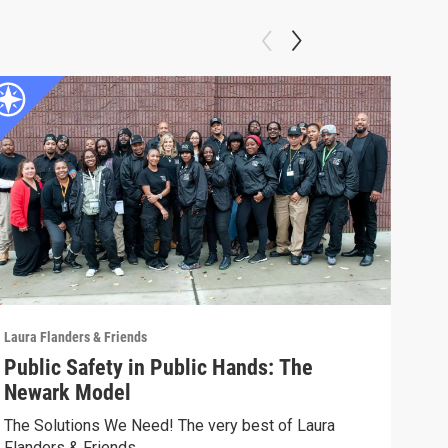
Laura Flanders & Friends
Laura
Public Safety in Public Hands: The
LAN
Newark Model
Hea
The Solutions We Need! The very best of Laura
The 
Flanders & Friends
Flan