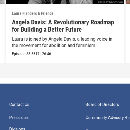
Laura Flanders & Friends
Angela Davis: A Revolutionary Roadmap
for Building a Better Future
Laura is joined by Angela Davis, a leading voice in
the movement for abolition and feminism.
Episode:
S3
E317
|
26:46
Contact Us
Board of Directors
Pressroom
Community Advisory Bo
Divisions