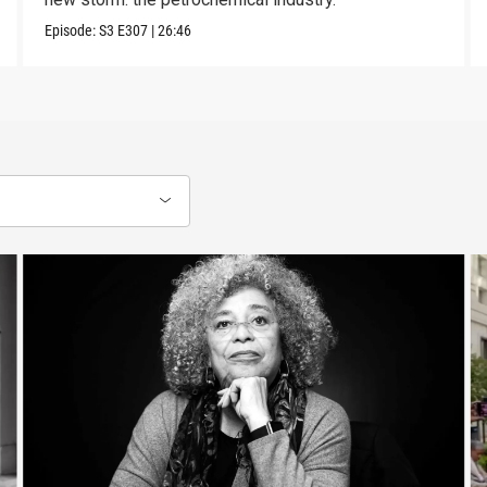
Episode:
S3
E307
|
26:46