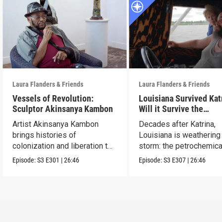
Laura Flanders & Friends
Laura Flanders & Friends
Vessels of Revolution:
Louisiana Survived Kat
Sculptor Akinsanya Kambon
Will it Survive the
Petrochemical Industr
Artist Akinsanya Kambon
Decades after Katrina,
brings histories of
Louisiana is weathering
colonization and liberation to
storm: the petrochemica
life.
industry.
Episode:
S3
E301
|
26:46
Episode:
S3
E307
|
26:46