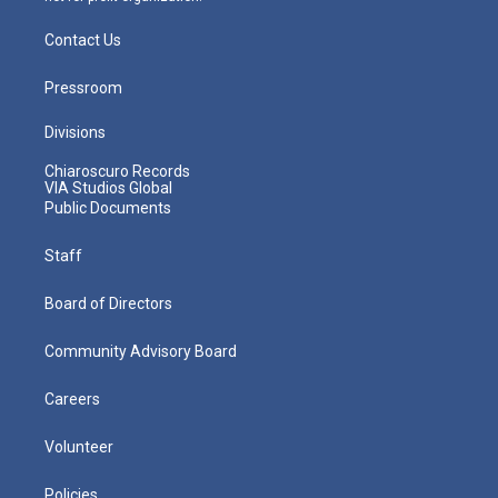
Contact Us
Pressroom
Divisions
Chiaroscuro Records
VIA Studios Global
Public Documents
Staff
Board of Directors
Community Advisory Board
Careers
Volunteer
Policies