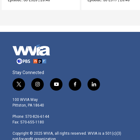
Stay Connected
t
i
y
f
l
w
n
o
a
i
i
s
u
c
n
100 WVIA Way
t
t
t
e
k
Pittston, PA 18640
t
a
u
b
e
e
g
b
o
d
Phone: 570-826-6144
r
r
e
o
i
Fax: 570-655-1180
a
k
n
m
Copyright © 2025 WVIA, all rights reserved. WVIA is a 501(c)(3)
not-for-profit organization.