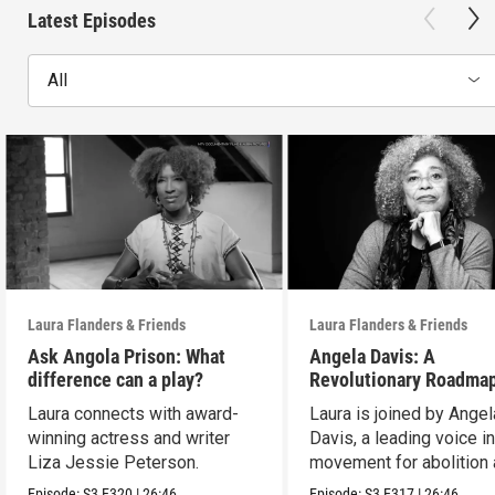
Latest Episodes
All
Laura Flanders & Friends
Laura Flanders & Friends
Ask Angola Prison: What
Angela Davis: A
difference can a play?
Revolutionary Roadmap
Building a Better Futur
Laura connects with award-
Laura is joined by Angel
winning actress and writer
Davis, a leading voice in
Liza Jessie Peterson.
movement for abolition
feminism.
Episode:
S3
E320
|
26:46
Episode:
S3
E317
|
26:46