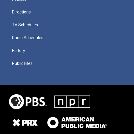
Directions
TV Schedules
Radio Schedules
History
Public Files