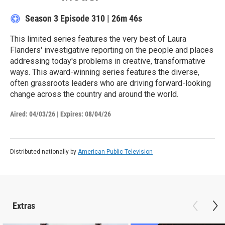
Season 3
Episode 310
|
26m 46s
This limited series features the very best of Laura
Flanders' investigative reporting on the people and places
addressing today's problems in creative, transformative
ways. This award-winning series features the diverse,
often grassroots leaders who are driving forward-looking
change across the country and around the world.
Aired:
04/03/26
|
Expires: 08/04/26
Distributed nationally by
American Public Television
Extras