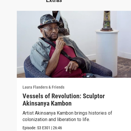
Laura Flanders & Friends
Vessels of Revolution: Sculptor
Akinsanya Kambon
Artist Akinsanya Kambon brings histories of
colonization and liberation to life.
Episode:
S3
E301
|
26:46