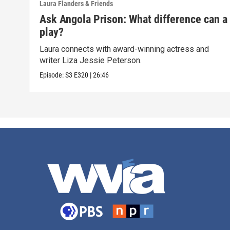
Laura Flanders & Friends
Ask Angola Prison: What difference can a
play?
Laura connects with award-winning actress and
writer Liza Jessie Peterson.
Episode:
S3
E320
|
26:46