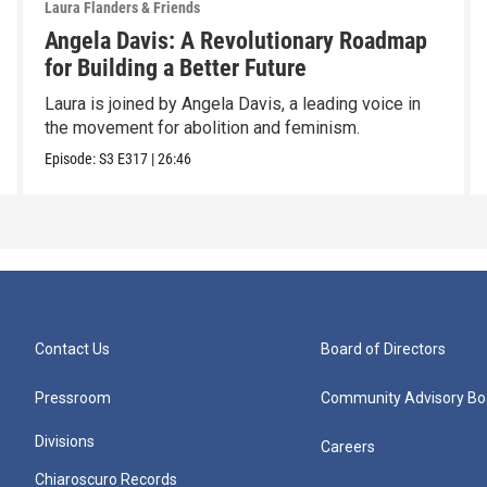
Laura Flanders & Friends
Angela Davis: A Revolutionary Roadmap
for Building a Better Future
Laura is joined by Angela Davis, a leading voice in
the movement for abolition and feminism.
Episode:
S3
E317
|
26:46
Contact Us
Board of Directors
Pressroom
Community Advisory Bo
Divisions
Careers
Chiaroscuro Records