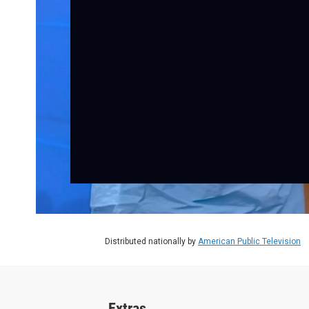
Distributed nationally by
American Public Television
Extras