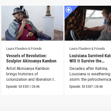
Laura Flanders & Friends
Laura Flanders & Friends
Vessels of Revolution:
Louisiana Survived Kat
Sculptor Akinsanya Kambon
Will it Survive the
Petrochemical Industr
Artist Akinsanya Kambon
Decades after Katrina,
brings histories of
Louisiana is weathering
colonization and liberation to
storm: the petrochemica
life.
industry.
Episode:
S3
E301
|
26:46
Episode:
S3
E307
|
26:46