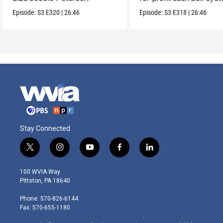
Episode:
S3
E320
|
26:46
Episode:
S3
E318
|
26:46
Stay Connected
t
i
y
f
l
w
n
o
a
i
i
s
u
c
n
100 WVIA Way
t
t
t
e
k
Pittston, PA 18640
t
a
u
b
e
e
g
b
o
d
Phone: 570-826-6144
r
r
e
o
i
Fax: 570-655-1180
a
k
n
m