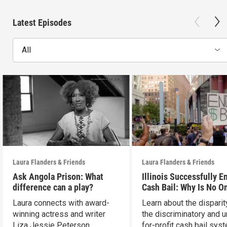
Latest Episodes
All
Laura Flanders & Friends
Laura Flanders & Friends
Ask Angola Prison: What
Illinois Successfully E
difference can a play?
Cash Bail: Why Is No O
Talking About It?
Laura connects with award-
Learn about the disparit
winning actress and writer
the discriminatory and u
Liza Jessie Peterson.
for-profit cash bail sys