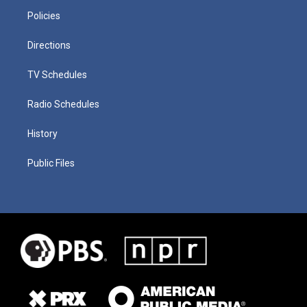
Policies
Directions
TV Schedules
Radio Schedules
History
Public Files