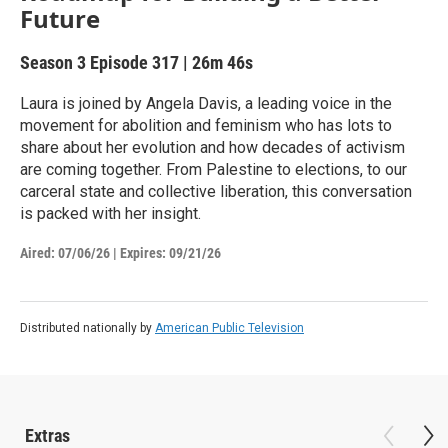
Future
Season 3
Episode 317
|
26m 46s
Laura is joined by Angela Davis, a leading voice in the
movement for abolition and feminism who has lots to
share about her evolution and how decades of activism
are coming together. From Palestine to elections, to our
carceral state and collective liberation, this conversation
is packed with her insight.
Aired:
07/06/26
|
Expires: 09/21/26
Distributed nationally by
American Public Television
Extras