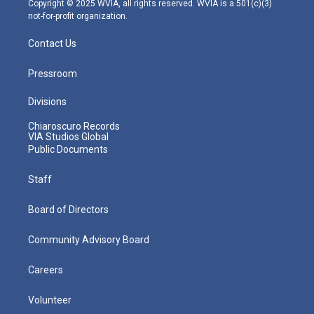
Copyright © 2025 WVIA, all rights reserved. WVIA is a 501(c)(3)
not-for-profit organization.
Contact Us
Pressroom
Divisions
Chiaroscuro Records
VIA Studios Global
Public Documents
Staff
Board of Directors
Community Advisory Board
Careers
Volunteer