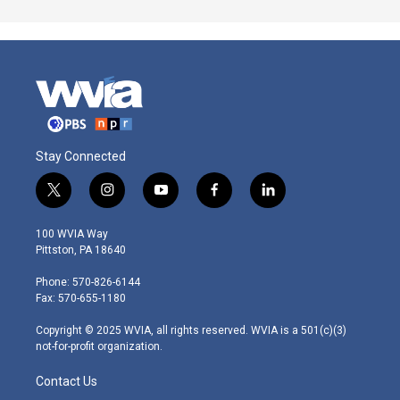
Stay Connected
t
i
y
f
l
w
n
o
a
i
i
s
u
c
n
100 WVIA Way
t
t
t
e
k
Pittston, PA 18640
t
a
u
b
e
e
g
b
o
d
Phone: 570-826-6144
r
r
e
o
i
Fax: 570-655-1180
a
k
n
m
Copyright © 2025 WVIA, all rights reserved. WVIA is a 501(c)(3)
not-for-profit organization.
Contact Us