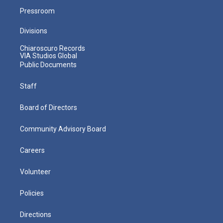
Pressroom
Divisions
Chiaroscuro Records
VIA Studios Global
Public Documents
Staff
Board of Directors
Community Advisory Board
Careers
Volunteer
Policies
Directions