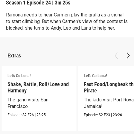
Season 1
Episode 24
|
3m 25s
Ramona needs to hear Carmen play the gralla as a signal
to start climbing. But when Carmen's view of the contest is
blocked, she turns to Andy, Leo and Luna to help her.
Extras
Let's Go Luna!
Let's Go Luna!
Shake, Rattle, Roll/Love and
Fast Food/Longbeak t
Harmony
Pirate
The gang visits San
The kids visit Port Royal
Francisco.
Jamaica!
Episode:
S2
E26
|
23:25
Episode:
S2
E23
|
23:26