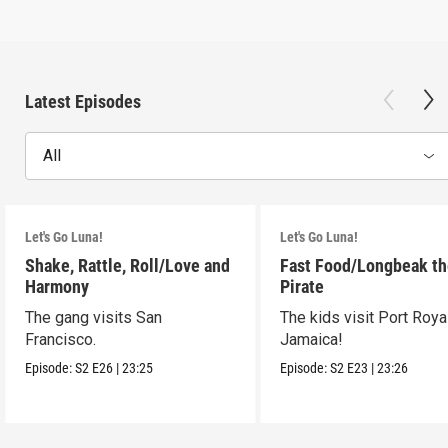
Latest Episodes
All
Let's Go Luna!
Let's Go Luna!
Shake, Rattle, Roll/Love and
Fast Food/Longbeak t
Harmony
Pirate
The gang visits San
The kids visit Port Royal
Francisco.
Jamaica!
Episode:
S2
E26
|
23:25
Episode:
S2
E23
|
23:26