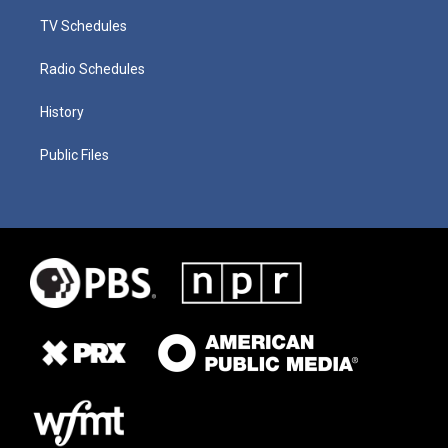
TV Schedules
Radio Schedules
History
Public Files