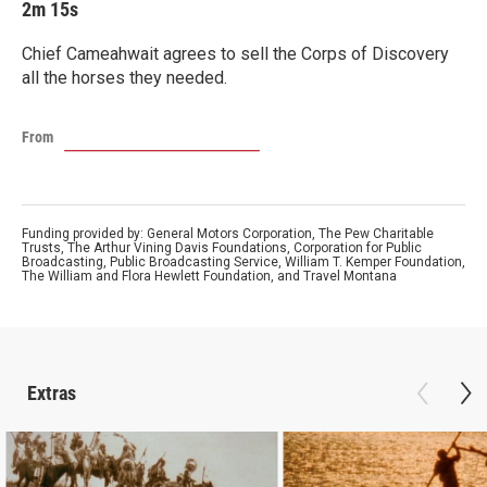
2m 15s
Chief Cameahwait agrees to sell the Corps of Discovery
all the horses they needed.
From
Funding provided by: General Motors Corporation, The Pew Charitable
Trusts, The Arthur Vining Davis Foundations, Corporation for Public
Broadcasting, Public Broadcasting Service, William T. Kemper Foundation,
The William and Flora Hewlett Foundation, and Travel Montana
Extras