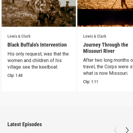
Lewis & Clark
Lewis & Clark
Black Buffalo's Intervention
Journey Through the
Missouri River
His only request, was that the
After two long months o
women and children of his
travel, the Corps were sti
village see the keelboat.
what is now Missouri.
Clip:
1:48
Clip:
1:11
Latest Episodes