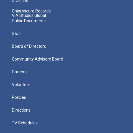
Divisions
Chiaroscuro Records
VIA Studios Global
Public Documents
Staff
Board of Directors
Community Advisory Board
Careers
Volunteer
Policies
Directions
TV Schedules