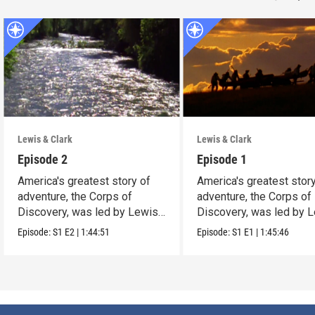
Lewis & Clark
Lewis & Clark
Episode 2
Episode 1
America's greatest story of
America's greatest stor
adventure, the Corps of
adventure, the Corps of
Discovery, was led by Lewis
Discovery, was led by 
and Clark
and Clark
Episode:
S1
E2
|
1:44:51
Episode:
S1
E1
|
1:45:46