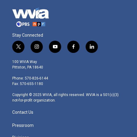
Stay Connected
t
i
y
f
l
w
n
o
a
i
i
s
u
c
n
100 WVIA Way
t
t
t
e
k
Pittston, PA 18640
t
a
u
b
e
e
g
b
o
d
Phone: 570-826-6144
r
r
e
o
i
Fax: 570-655-1180
a
k
n
m
Copyright © 2025 WVIA, all rights reserved. WVIA is a 501(c)(3)
not-for-profit organization.
Contact Us
Pressroom