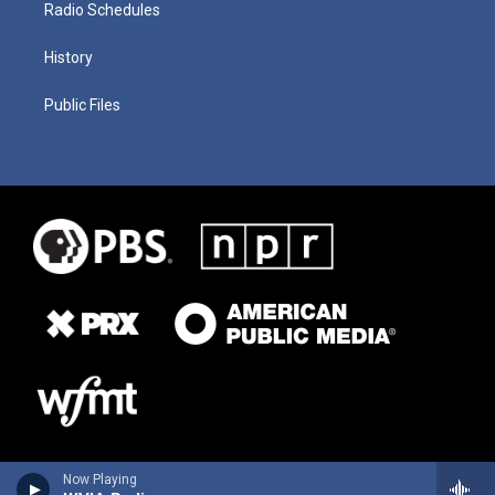
Radio Schedules
History
Public Files
Now Playing