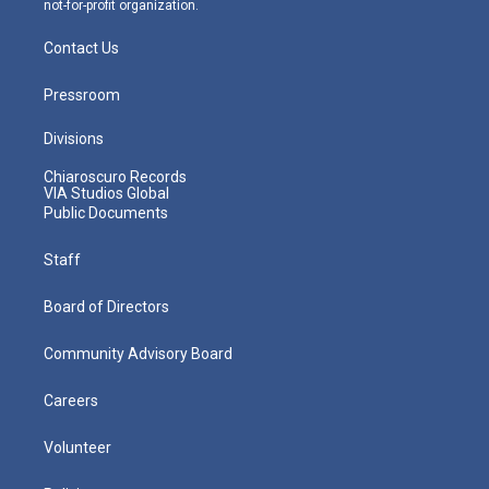
not-for-profit organization.
Contact Us
Pressroom
Divisions
Chiaroscuro Records
VIA Studios Global
Public Documents
Staff
Board of Directors
Community Advisory Board
Careers
Volunteer