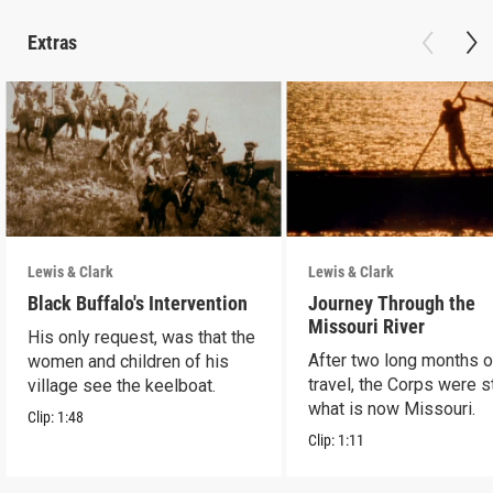
Extras
Lewis & Clark
Lewis & Clark
Black Buffalo's Intervention
Journey Through the
Missouri River
His only request, was that the
After two long months o
women and children of his
travel, the Corps were sti
village see the keelboat.
what is now Missouri.
Clip:
1:48
Clip:
1:11