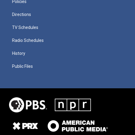
Policies
Directions
TV Schedules
Radio Schedules
History
Public Files