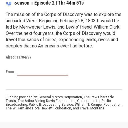
Season 1
Episode 2
|
1hr 44m 51s
The mission of the Corps of Discovery was to explore the
uncharted West. Beginning February 28, 1803 It would be
led by Meriwether Lewis, and Lewis’ friend, William Clark.
Over the next four years, the Corps of Discovery would
travel thousands of miles, experiencing lands, rivers and
peoples that no Americans ever had before.
Aired:
11/04/97
From
Funding provided by: General Motors Corporation, The Pew Charitable
Trusts, The Arthur Vining Davis Foundations, Corporation for Public
Broadcasting, Public Broadcasting Service, William T. Kemper Foundation,
The William and Flora Hewlett Foundation, and Travel Montana