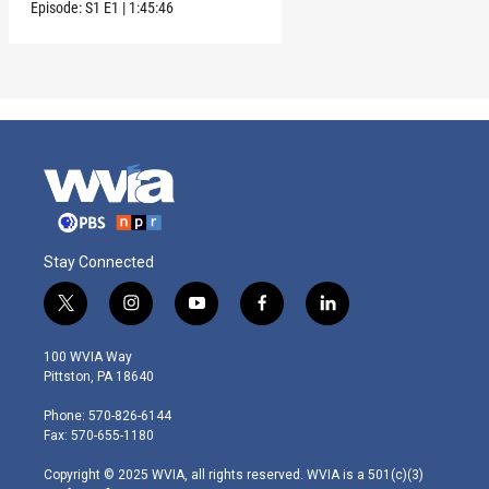
and Clark
Episode:
S1
E1
|
1:45:46
Stay Connected
t
i
y
f
l
w
n
o
a
i
i
s
u
c
n
100 WVIA Way
t
t
t
e
k
Pittston, PA 18640
t
a
u
b
e
e
g
b
o
d
Phone: 570-826-6144
r
r
e
o
i
Fax: 570-655-1180
a
k
n
m
Copyright © 2025 WVIA, all rights reserved. WVIA is a 501(c)(3)