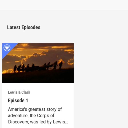
Latest Episodes
Lewis & Clark
Episode 1
America's greatest story of
adventure, the Corps of
Discovery, was led by Lewis