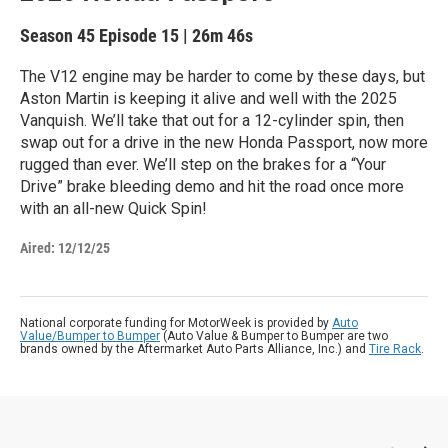
Season 45
Episode 15
|
26m 46s
The V12 engine may be harder to come by these days, but
Aston Martin is keeping it alive and well with the 2025
Vanquish. We’ll take that out for a 12-cylinder spin, then
swap out for a drive in the new Honda Passport, now more
rugged than ever. We’ll step on the brakes for a “Your
Drive” brake bleeding demo and hit the road once more
with an all-new Quick Spin!
Aired:
12/12/25
National corporate funding for MotorWeek is provided by
Auto
Value/Bumper to Bumper
(Auto Value & Bumper to Bumper are two
brands owned by the Aftermarket Auto Parts Alliance, Inc.) and
Tire Rack
.