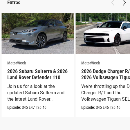
Extras
MotorWeek
MotorWeek
2026 Subaru Solterra & 2026
2026 Dodge Charger R/
Land Rover Defender 110
2026 Volkswagen Tigu
SEL R-Line Turbo
Join us for a look at the
We’re throttling up the
updated Subaru Solterra and
Charger R/T and the
the latest Land Rover
Volkswagen Tiguan SEL
Defender.
Line Turbo.
Episode:
S45
E47
|
26:46
Episode:
S45
E46
|
26:46