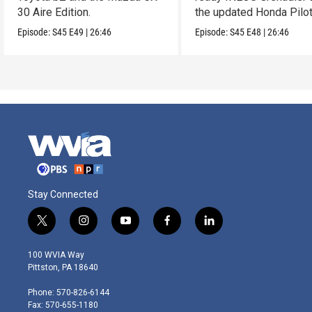
30 Aire Edition.
the updated Honda Pilot
Episode:
S45
E49
|
26:46
Episode:
S45
E48
|
26:46
Stay Connected
t
i
y
f
l
w
n
o
a
i
i
s
u
c
n
100 WVIA Way
t
t
t
e
k
Pittston, PA 18640
t
a
u
b
e
e
g
b
o
d
Phone: 570-826-6144
r
r
e
o
i
Fax: 570-655-1180