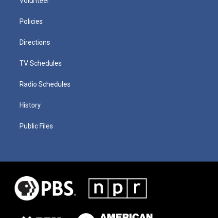
Volunteer
Policies
Directions
TV Schedules
Radio Schedules
History
Public Files