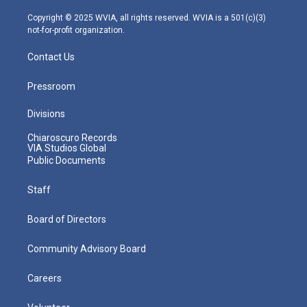
a
k
n
m
Copyright © 2025 WVIA, all rights reserved. WVIA is a 501(c)(3)
not-for-profit organization.
Contact Us
Pressroom
Divisions
Chiaroscuro Records
VIA Studios Global
Public Documents
Staff
Board of Directors
Community Advisory Board
Careers