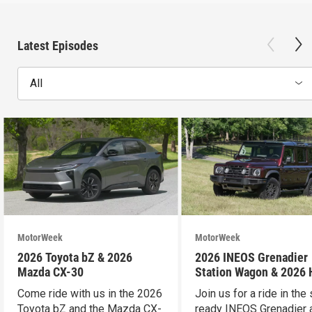
Latest Episodes
All
MotorWeek
MotorWeek
2026 Toyota bZ & 2026
2026 INEOS Grenadier
Mazda CX-30
Station Wagon & 2026
Pilot
Come ride with us in the 2026
Join us for a ride in the 
Toyota bZ and the Mazda CX-
ready INEOS Grenadier 