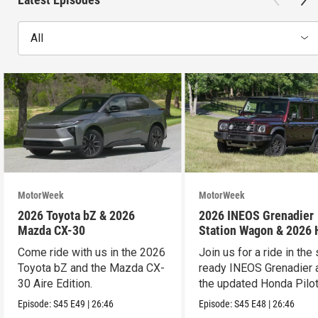
All
MotorWeek
MotorWeek
2026 Toyota bZ & 2026
2026 INEOS Grenadier
Mazda CX-30
Station Wagon & 2026
Pilot
Come ride with us in the 2026
Join us for a ride in the 
Toyota bZ and the Mazda CX-
ready INEOS Grenadier 
30 Aire Edition.
the updated Honda Pilot
Episode:
S45
E49
|
26:46
Episode:
S45
E48
|
26:46