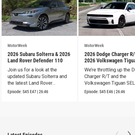
MotorWeek
MotorWeek
2026 Subaru Solterra & 2026
2026 Dodge Charger R/
Land Rover Defender 110
2026 Volkswagen Tigu
SEL R-Line Turbo
Join us for a look at the
We’re throttling up the
updated Subaru Solterra and
Charger R/T and the
the latest Land Rover
Volkswagen Tiguan SEL
Defender.
Line Turbo.
Episode:
S45
E47
|
26:46
Episode:
S45
E46
|
26:46
Latest Episodes