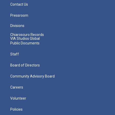
Contact Us
Pressroom
Divisions
Chiaroscuro Records
VIA Studios Global
Public Documents
Staff
Board of Directors
Community Advisory Board
Careers
Volunteer
Policies