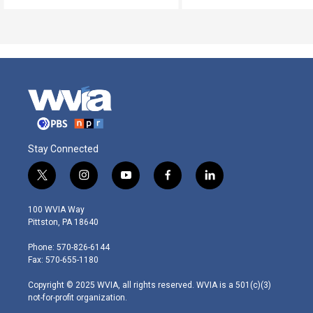
Stay Connected
t
i
y
f
l
w
n
o
a
i
i
s
u
c
n
100 WVIA Way
t
t
t
e
k
Pittston, PA 18640
t
a
u
b
e
e
g
b
o
d
Phone: 570-826-6144
r
r
e
o
i
Fax: 570-655-1180
a
k
n
m
Copyright © 2025 WVIA, all rights reserved. WVIA is a 501(c)(3)
not-for-profit organization.