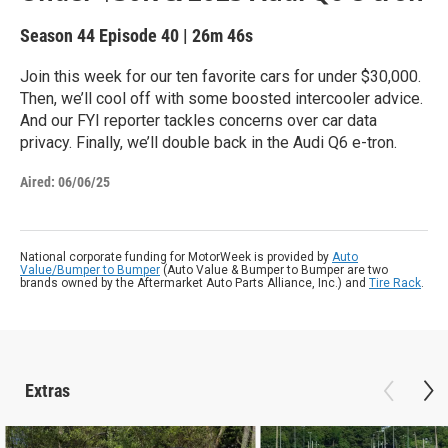
Season 44
Episode 40
|
26m 46s
Join this week for our ten favorite cars for under $30,000.
Then, we’ll cool off with some boosted intercooler advice.
And our FYI reporter tackles concerns over car data
privacy. Finally, we’ll double back in the Audi Q6 e-tron.
Aired:
06/06/25
National corporate funding for MotorWeek is provided by
Auto
Value/Bumper to Bumper
(Auto Value & Bumper to Bumper are two
brands owned by the Aftermarket Auto Parts Alliance, Inc.) and
Tire Rack
.
Extras