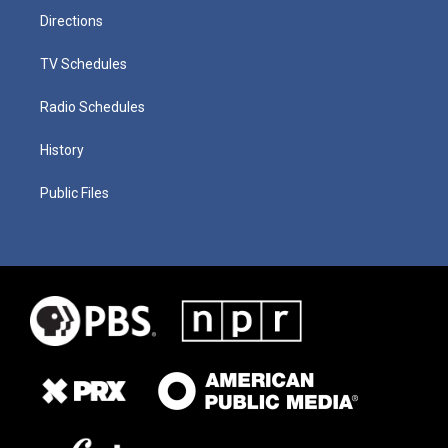
Directions
TV Schedules
Radio Schedules
History
Public Files