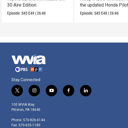
30 Aire Edition.
the updated Honda Pilot
Episode:
S45
E49
|
26:46
Episode:
S45
E48
|
26:46
Stay Connected
t
i
y
f
l
w
n
o
a
i
i
s
u
c
n
100 WVIA Way
t
t
t
e
k
Pittston, PA 18640
t
a
u
b
e
e
g
b
o
d
Phone: 570-826-6144
r
r
e
o
i
Fax: 570-655-1180