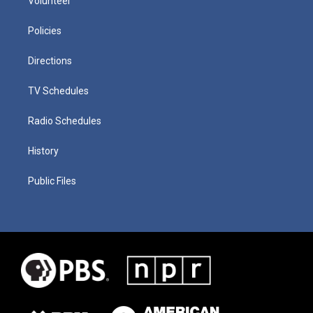
Volunteer
Policies
Directions
TV Schedules
Radio Schedules
History
Public Files