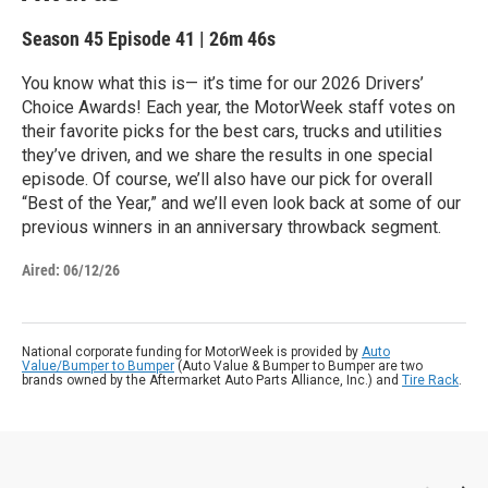
Season 45
Episode 41
|
26m 46s
You know what this is— it’s time for our 2026 Drivers’
Choice Awards! Each year, the MotorWeek staff votes on
their favorite picks for the best cars, trucks and utilities
they’ve driven, and we share the results in one special
episode. Of course, we’ll also have our pick for overall
“Best of the Year,” and we’ll even look back at some of our
previous winners in an anniversary throwback segment.
Aired:
06/12/26
National corporate funding for MotorWeek is provided by
Auto
Value/Bumper to Bumper
(Auto Value & Bumper to Bumper are two
brands owned by the Aftermarket Auto Parts Alliance, Inc.) and
Tire Rack
.