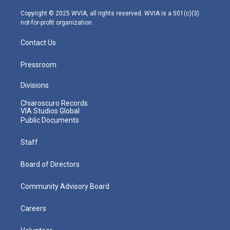
a
k
n
m
Copyright © 2025 WVIA, all rights reserved. WVIA is a 501(c)(3)
not-for-profit organization.
Contact Us
Pressroom
Divisions
Chiaroscuro Records
VIA Studios Global
Public Documents
Staff
Board of Directors
Community Advisory Board
Careers