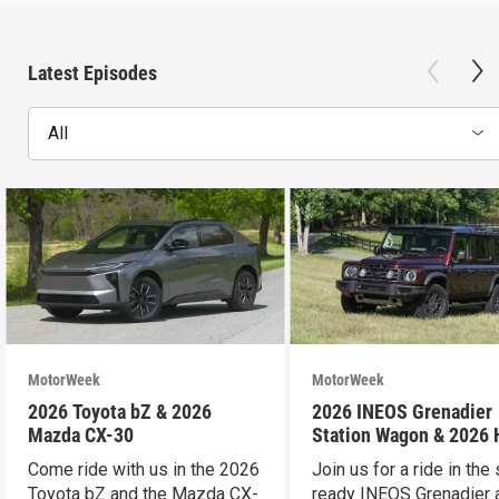
Latest Episodes
All
MotorWeek
MotorWeek
2026 Toyota bZ & 2026
2026 INEOS Grenadier
Mazda CX-30
Station Wagon & 2026
Pilot
Come ride with us in the 2026
Join us for a ride in the 
Toyota bZ and the Mazda CX-
ready INEOS Grenadier 