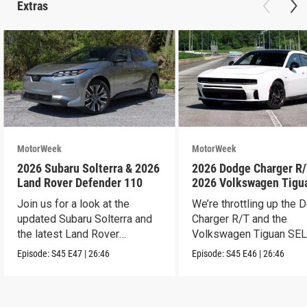
Extras
MotorWeek
MotorWeek
2026 Subaru Solterra & 2026
2026 Dodge Charger R/
Land Rover Defender 110
2026 Volkswagen Tigu
SEL R-Line Turbo
Join us for a look at the
We’re throttling up the
updated Subaru Solterra and
Charger R/T and the
the latest Land Rover
Volkswagen Tiguan SEL
Defender.
Line Turbo.
Episode:
S45
E47
|
26:46
Episode:
S45
E46
|
26:46