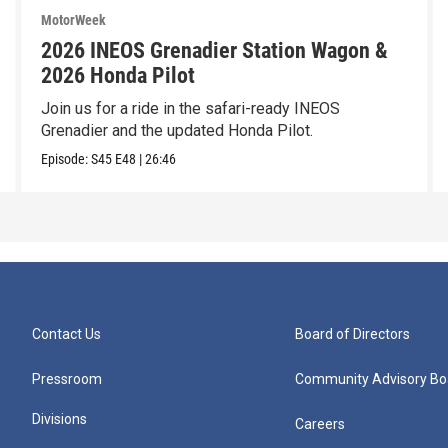
MotorWeek
2026 INEOS Grenadier Station Wagon &
2026 Honda Pilot
Join us for a ride in the safari-ready INEOS
Grenadier and the updated Honda Pilot.
Episode:
S45
E48
|
26:46
Contact Us
Board of Directors
Pressroom
Community Advisory Bo
Divisions
Careers