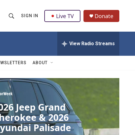
Live TV
Donate
SIGN IN
S
S
e
h
a
r
View Radio Streams
o
c
h
w
Q
EWSLETTERS
ABOUT
u
S
e
r
e
y
a
orWeek
026 Jeep Grand
r
herokee & 2026
c
yundai Palisade
h