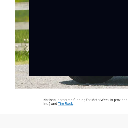
National corporate funding for MotorWeek is provided
Inc.) and
Tire Rack
.