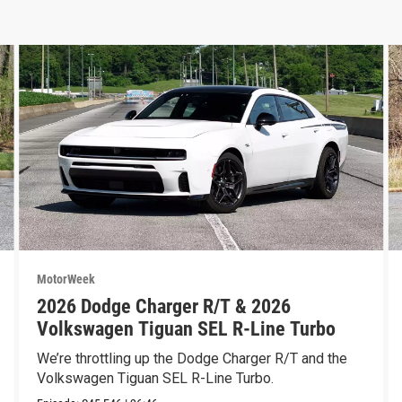
MotorWeek
2026 Dodge Charger R/T & 2026
Volkswagen Tiguan SEL R-Line Turbo
We’re throttling up the Dodge Charger R/T and the
Volkswagen Tiguan SEL R-Line Turbo.