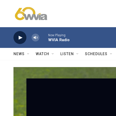
Skip to main content
Now Playing
WVIA Radio
NEWS
WATCH
LISTEN
SCHEDULES