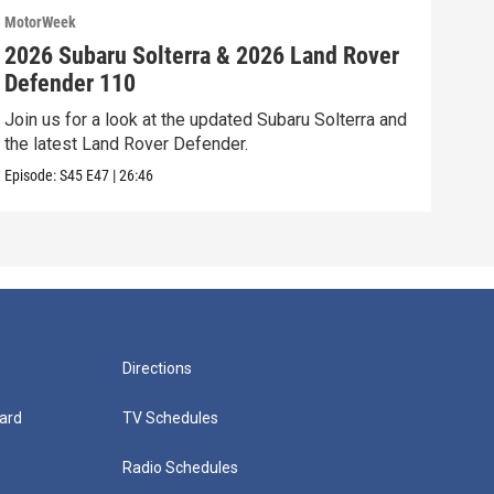
MotorWeek
Moto
2026 Subaru Solterra & 2026 Land Rover
202
Defender 110
Vol
Join us for a look at the updated Subaru Solterra and
We’r
the latest Land Rover Defender.
Volk
Episode:
S45
E47
|
26:46
Episo
Directions
ard
TV Schedules
Radio Schedules