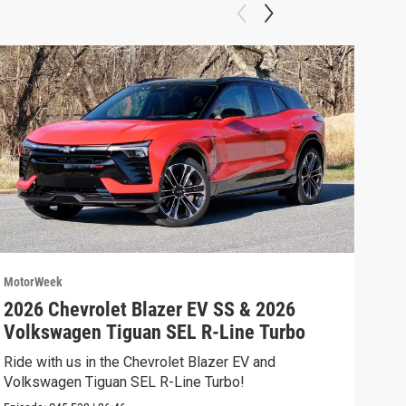
MotorWeek
Moto
2026 Chevrolet Blazer EV SS & 2026
202
Volkswagen Tiguan SEL R-Line Turbo
Fer
Ride with us in the Chevrolet Blazer EV and
We’r
Volkswagen Tiguan SEL R-Line Turbo!
and 