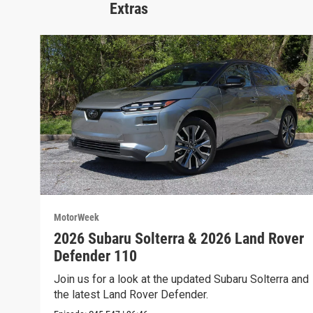
Extras
MotorWeek
2026 Subaru Solterra & 2026 Land Rover
Defender 110
Join us for a look at the updated Subaru Solterra and
the latest Land Rover Defender.