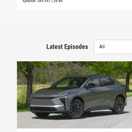
Episode:
S45
E47
|
26:46
Latest Episodes
All