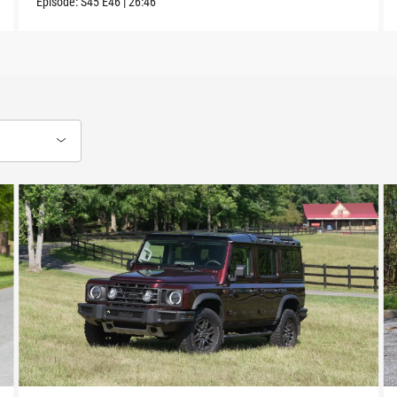
Episode:
S45
E46
|
26:46