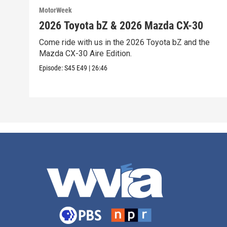
MotorWeek
2026 Toyota bZ & 2026 Mazda CX-30
Come ride with us in the 2026 Toyota bZ and the
Mazda CX-30 Aire Edition.
Episode:
S45
E49
|
26:46