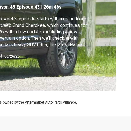
ason 45
Episode 43
|
26m 46s
s week’s episode starts with a grand tour of
 Jeep Grand Cherokee, which continues for
6 with a few updates, including a new
ertrain option. Then we’ll check in with
ndai’s heavy SUV hitter, the latest Palisade.
ll also send it sideways in a new OTE, then
ed:
06/26/26
s to 22B or not to 22B in a special Subaru
reza throwback request.
 owned by the Aftermarket Auto Parts Alliance,