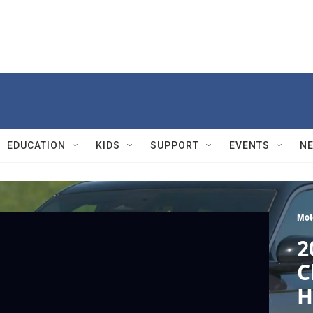
EDUCATION
KIDS
SUPPORT
EVENTS
N
Mot
2
C
H