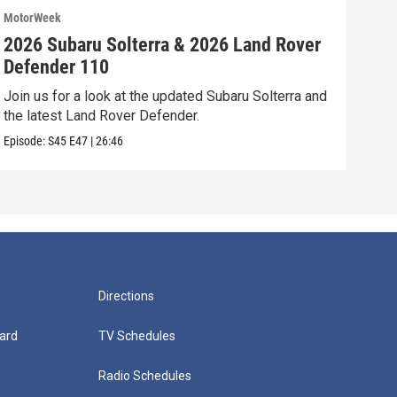
MotorWeek
Moto
2026 Subaru Solterra & 2026 Land Rover
202
Defender 110
Vol
Join us for a look at the updated Subaru Solterra and
We’r
the latest Land Rover Defender.
Volk
Episode:
S45
E47
|
26:46
Episo
Directions
ard
TV Schedules
Radio Schedules