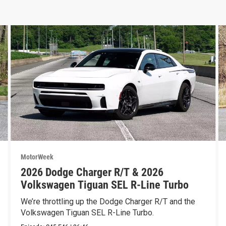
MotorWeek
2026 Dodge Charger R/T & 2026
Volkswagen Tiguan SEL R-Line Turbo
We’re throttling up the Dodge Charger R/T and the
Volkswagen Tiguan SEL R-Line Turbo.