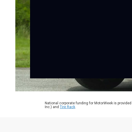
National corporate funding for MotorWeek is provided
Inc.) and
Tire Rack
.