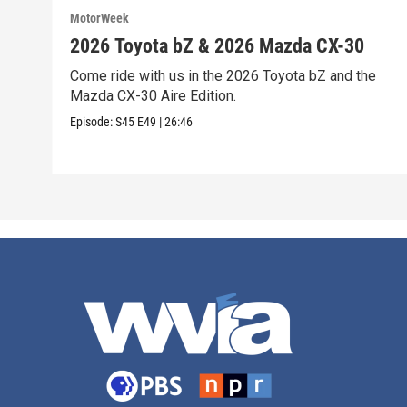
MotorWeek
2026 Toyota bZ & 2026 Mazda CX-30
Come ride with us in the 2026 Toyota bZ and the
Mazda CX-30 Aire Edition.
Episode:
S45
E49
|
26:46