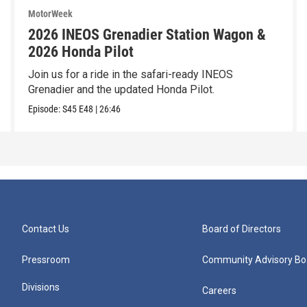
MotorWeek
2026 INEOS Grenadier Station Wagon &
2026 Honda Pilot
Join us for a ride in the safari-ready INEOS
Grenadier and the updated Honda Pilot.
Episode:
S45
E48
|
26:46
Contact Us
Board of Directors
Pressroom
Community Advisory Bo
Divisions
Careers