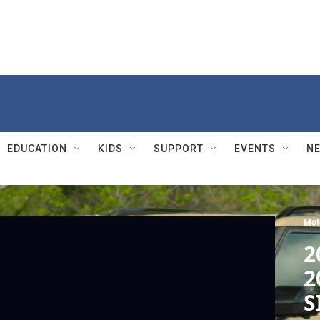
EDUCATION
KIDS
SUPPORT
EVENTS
N
Mot
2
2
S