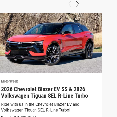
MotorWeek
Moto
2026 Chevrolet Blazer EV SS & 2026
202
Volkswagen Tiguan SEL R-Line Turbo
Fer
Ride with us in the Chevrolet Blazer EV and
We’r
Volkswagen Tiguan SEL R-Line Turbo!
and 