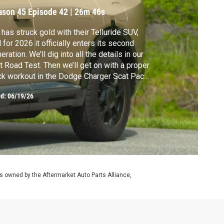
ason 45
Episode 42
|
26m 46s
 has struck gold with their Telluride SUV,
 for 2026 it officially enters its second
eration. We’ll dig into all the details in our
st Road Test. Then we’ll get on with a proper
ck workout in the Dodge Charger Scat Pack,
 powered by a modern-day, internal-
ed:
06/19/26
mbustion SIXPACK.
 owned by the Aftermarket Auto Parts Alliance,