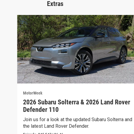
Extras
MotorWeek
2026 Subaru Solterra & 2026 Land Rover
Defender 110
Join us for a look at the updated Subaru Solterra and
the latest Land Rover Defender.