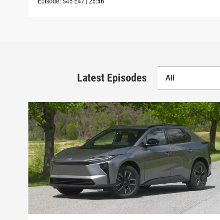
Episode:
S45
E47
|
26:46
Latest Episodes
All