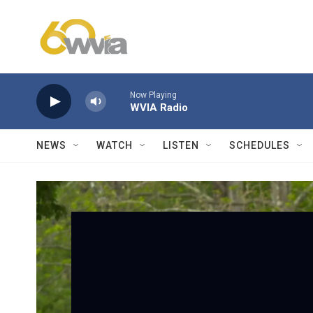
Skip to main content
Now Playing
WVIA Radio
NEWS
WATCH
LISTEN
SCHEDULES