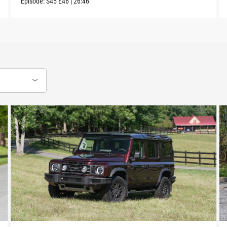
Episode:
S45
E46
|
26:46