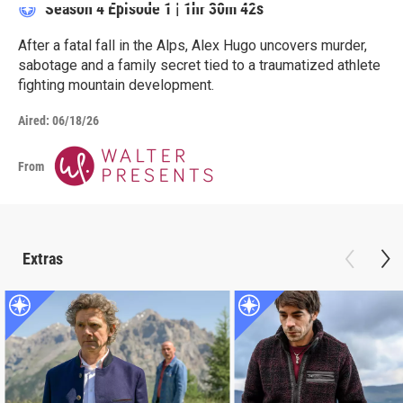
Season 4
Episode 1
|
1hr 30m 42s
After a fatal fall in the Alps, Alex Hugo uncovers murder,
sabotage and a family secret tied to a traumatized athlete
fighting mountain development.
Aired:
06/18/26
From
Extras