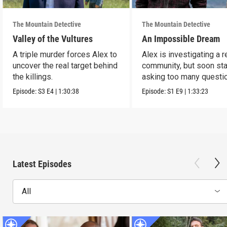
The Mountain Detective
The Mountain Detective
Valley of the Vultures
An Impossible Dream
A triple murder forces Alex to
Alex is investigating a 
uncover the real target behind
community, but soon sta
the killings.
asking too many questi
Episode:
S3
E4
|
1:30:38
Episode:
S1
E9
|
1:33:23
Latest Episodes
All