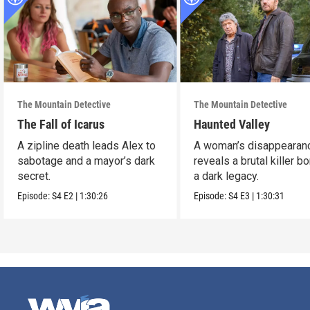
The Mountain Detective
The Mountain Detective
The Fall of Icarus
Haunted Valley
A zipline death leads Alex to
A woman’s disappearan
sabotage and a mayor’s dark
reveals a brutal killer bo
secret.
a dark legacy.
Episode:
S4
E2
|
1:30:26
Episode:
S4
E3
|
1:30:31