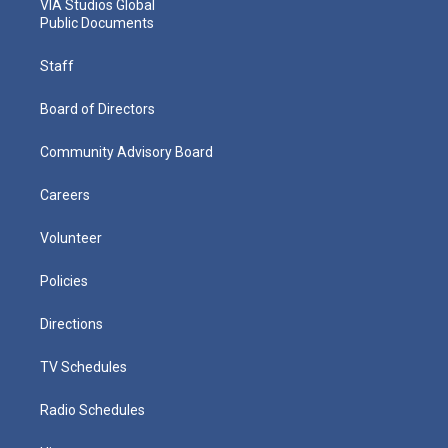
VIA Studios Global
Public Documents
Staff
Board of Directors
Community Advisory Board
Careers
Volunteer
Policies
Directions
TV Schedules
Radio Schedules