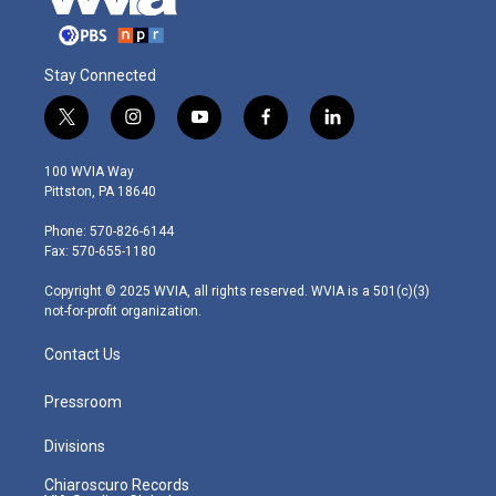
Stay Connected
t
i
y
f
l
w
n
o
a
i
i
s
u
c
n
100 WVIA Way
t
t
t
e
k
Pittston, PA 18640
t
a
u
b
e
e
g
b
o
d
Phone: 570-826-6144
r
r
e
o
i
Fax: 570-655-1180
a
k
n
m
Copyright © 2025 WVIA, all rights reserved. WVIA is a 501(c)(3)
not-for-profit organization.
Contact Us
Pressroom
Divisions
Chiaroscuro Records