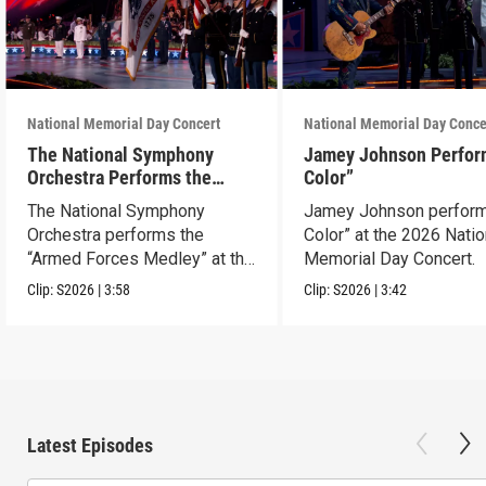
National Memorial Day Concert
National Memorial Day Conce
The National Symphony
Jamey Johnson Perfor
Orchestra Performs the
Color”
“Armed Forces Medley”
The National Symphony
Jamey Johnson perform
Orchestra performs the
Color” at the 2026 Natio
“Armed Forces Medley” at the
Memorial Day Concert.
2026 concert.
Clip:
S2026
|
3:58
Clip:
S2026
|
3:42
Latest Episodes