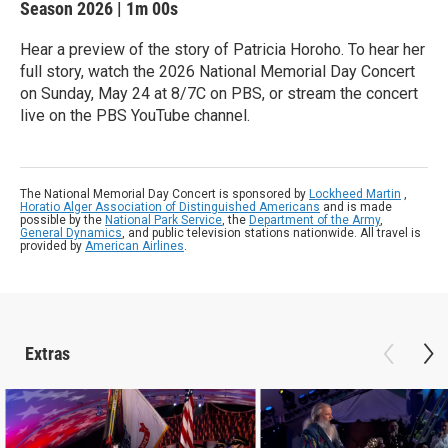
Season 2026
|
1m 00s
Hear a preview of the story of Patricia Horoho. To hear her
full story, watch the 2026 National Memorial Day Concert
on Sunday, May 24 at 8/7C on PBS, or stream the concert
live on the PBS YouTube channel.
The National Memorial Day Concert is sponsored by
Lockheed Martin
,
Horatio Alger Association of Distinguished Americans
and is made
possible by the
National Park Service
, the
Department of the Army
,
General Dynamics
, and public television stations nationwide. All travel is
provided by
American Airlines
.
Extras