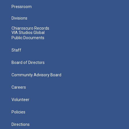
Pressroom
Divisions
Chiaroscuro Records
VIA Studios Global
Public Documents
Staff
Board of Directors
Community Advisory Board
Careers
Volunteer
Policies
Directions