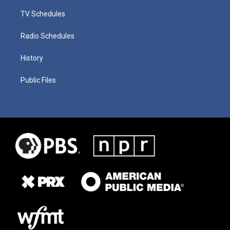
TV Schedules
Radio Schedules
History
Public Files