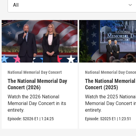
All
National Memorial Day Concert
National Memorial Day Conce
The National Memorial Day
The National Memorial
Concert (2026)
Concert (2025)
Watch the 2026 National
Watch the 2025 Nationa
Memorial Day Concert in its
Memorial Day Concert in
entirety.
entirety.
Episode:
S2026
E1
|
1:24:25
Episode:
S2025
E1
|
1:23:51