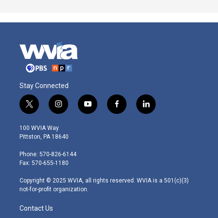
Stay Connected
t
i
y
f
l
w
n
o
a
i
i
s
u
c
n
100 WVIA Way
t
t
t
e
k
Pittston, PA 18640
t
a
u
b
e
e
g
b
o
d
Phone: 570-826-6144
r
r
e
o
i
Fax: 570-655-1180
a
k
n
m
Copyright © 2025 WVIA, all rights reserved. WVIA is a 501(c)(3)
not-for-profit organization.
Contact Us