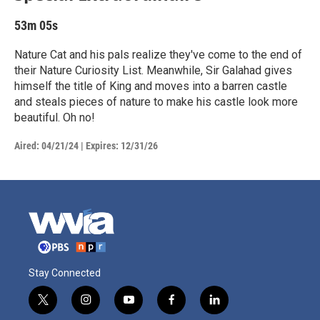
53m 05s
Nature Cat and his pals realize they've come to the end of
their Nature Curiosity List. Meanwhile, Sir Galahad gives
himself the title of King and moves into a barren castle
and steals pieces of nature to make his castle look more
beautiful. Oh no!
Aired:
04/21/24
|
Expires: 12/31/26
Stay Connected
t
i
y
f
l
w
n
o
a
i