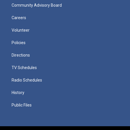
Community Advisory Board
Careers
Volunteer
Policies
Directions
TV Schedules
Radio Schedules
History
Public Files