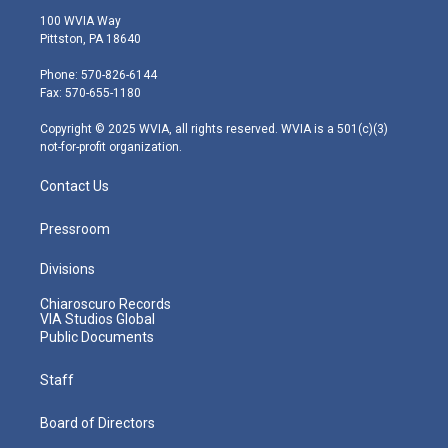
i
s
u
c
n
100 WVIA Way
t
t
t
e
k
Pittston, PA 18640
t
a
u
b
e
e
g
b
o
d
Phone: 570-826-6144
r
r
e
o
i
Fax: 570-655-1180
a
k
n
m
Copyright © 2025 WVIA, all rights reserved. WVIA is a 501(c)(3)
not-for-profit organization.
Contact Us
Pressroom
Divisions
Chiaroscuro Records
VIA Studios Global
Public Documents
Staff
Board of Directors