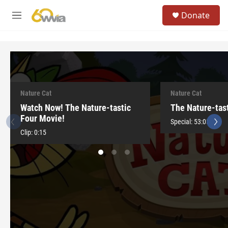
Skip to main content
S
Donate
e
M
a
e
r
n
c
u
h
u
e
r
Nature Cat
Nature Cat
y
Watch Now! The Nature-tastic
The Nature-tas
Four Movie!
Special:
53:05
Clip:
0:15