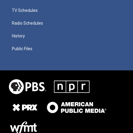
TV Schedules
Radio Schedules
History
Public Files