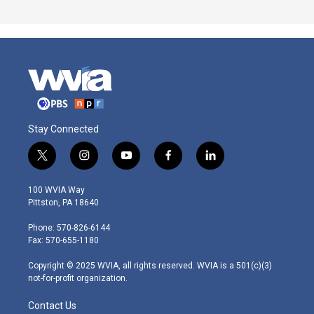
Stay Connected
t
i
y
f
l
w
n
o
a
i
i
s
u
c
n
100 WVIA Way
t
t
t
e
k
Pittston, PA 18640
t
a
u
b
e
e
g
b
o
d
Phone: 570-826-6144
r
r
e
o
i
Fax: 570-655-1180
a
k
n
m
Copyright © 2025 WVIA, all rights reserved. WVIA is a 501(c)(3)
not-for-profit organization.
Contact Us