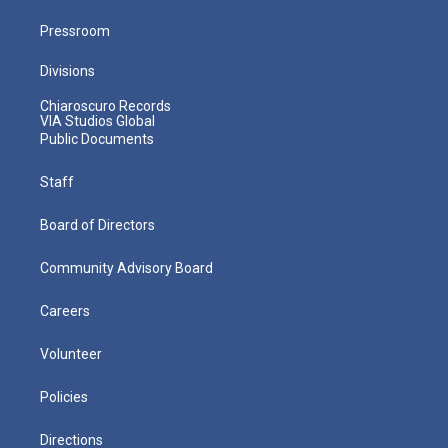
Pressroom
Divisions
Chiaroscuro Records
VIA Studios Global
Public Documents
Staff
Board of Directors
Community Advisory Board
Careers
Volunteer
Policies
Directions