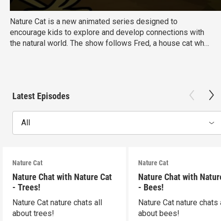
Nature Cat is a new animated series designed to
encourage kids to explore and develop connections with
the natural world. The show follows Fred, a house cat who
dreams of exploring the great outdoors. Once his family
leaves for the day, Fred transforms into Nature Cat,
"backyard explorer extraordinaire!"
Ages:
6-8
Latest Episodes
Educational Goal:<\/strong> Science
All
Nature Cat
Nature Cat
Nature Chat with Nature Cat
Nature Chat with Natur
- Trees!
- Bees!
Nature Cat nature chats all
Nature Cat nature chats 
about trees!
about bees!