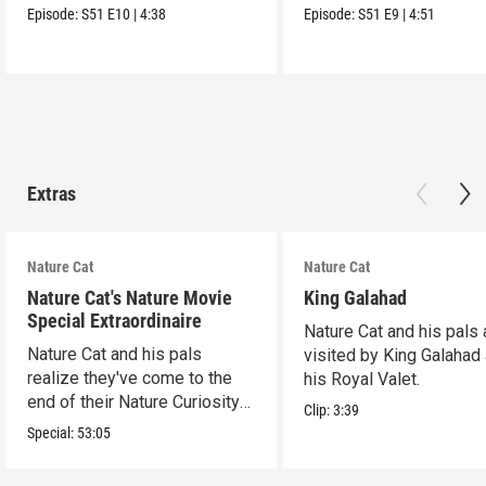
Episode:
S51
E10
|
4:38
Episode:
S51
E9
|
4:51
Extras
Nature Cat
Nature Cat
Nature Cat's Nature Movie
King Galahad
Special Extraordinaire
Nature Cat and his pals 
Nature Cat and his pals
visited by King Galahad
realize they've come to the
his Royal Valet.
end of their Nature Curiosity
Clip:
3:39
List.
Special:
53:05