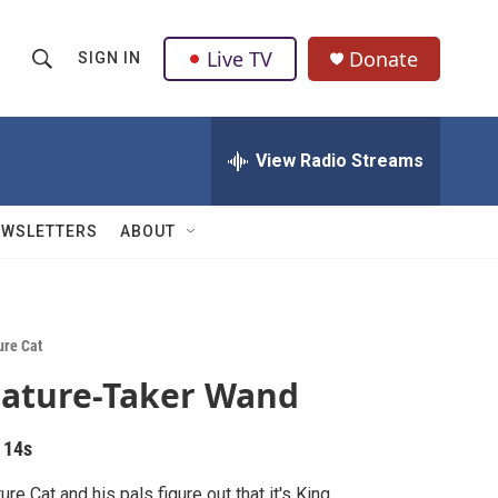
Live TV
Donate
SIGN IN
S
S
e
h
a
r
View Radio Streams
o
c
h
w
Q
EWSLETTERS
ABOUT
u
S
e
r
e
y
a
ure Cat
ature-Taker Wand
r
c
 14s
h
ure Cat and his pals figure out that it's King