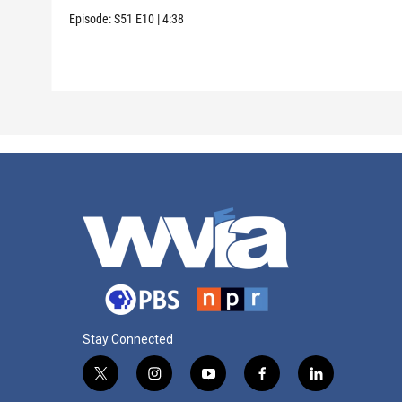
Episode:
S51
E10
|
4:38
Stay Connected
t
i
y
f
l
w
n
o
a
i