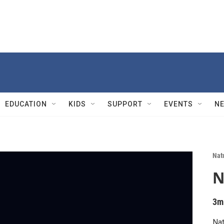
EDUCATION
KIDS
SUPPORT
EVENTS
N
Nat
N
3m
Nat