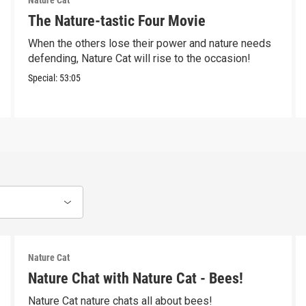
Nature Cat
The Nature-tastic Four Movie
When the others lose their power and nature needs
defending, Nature Cat will rise to the occasion!
Special:
53:05
Nature Cat
Nature Chat with Nature Cat - Bees!
Nature Cat nature chats all about bees!