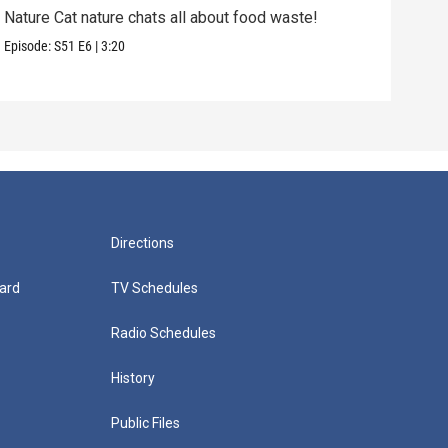
Nature Cat nature chats all about food waste!
Natu
Episode:
S51
E6
|
3:20
Episo
Directions
ard
TV Schedules
Radio Schedules
History
Public Files