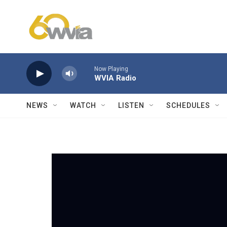
Skip to main content
Now Playing
WVIA Radio
NEWS
WATCH
LISTEN
SCHEDULES