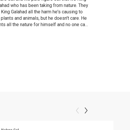
ahad who has been taking from nature. They
l King Galahad all the harm he's causing to
 plants and animals, but he doesn't care. He
ts all the nature for himself and no one can
p him - not even Nature Cat! Mwahahaha!