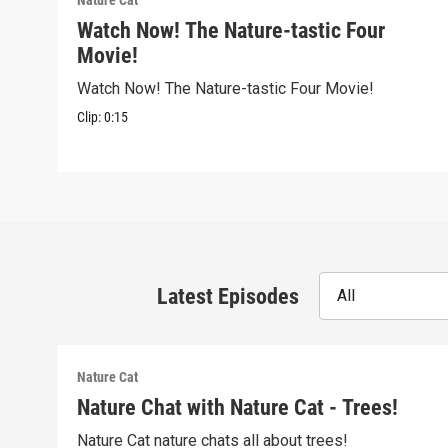
Nature Cat
Watch Now! The Nature-tastic Four
Movie!
Watch Now! The Nature-tastic Four Movie!
Clip:
0:15
Latest Episodes
All
Nature Cat
Nature Chat with Nature Cat - Trees!
Nature Cat nature chats all about trees!