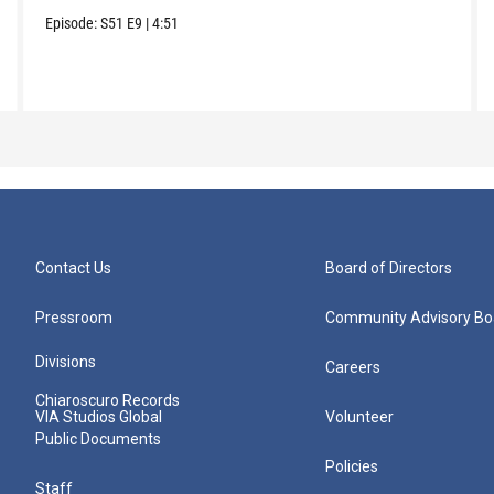
Episode:
S51
E9
|
4:51
Contact Us
Board of Directors
Pressroom
Community Advisory Bo
Divisions
Careers
Chiaroscuro Records
VIA Studios Global
Volunteer
Public Documents
Policies
Staff