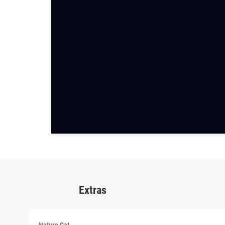
Extras