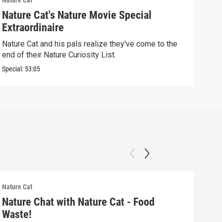
Nature Cat
Natur
Nature Cat's Nature Movie Special
Kin
Extraordinaire
Natu
and 
Nature Cat and his pals realize they've come to the
end of their Nature Curiosity List.
Clip:
Special:
53:05
Nature Cat
Natur
Nature Chat with Nature Cat - Food
Nat
Waste!
Wav