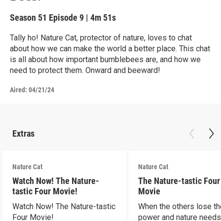
Season 51
Episode 9
|
4m 51s
Tally ho! Nature Cat, protector of nature, loves to chat
about how we can make the world a better place. This chat
is all about how important bumblebees are, and how we
need to protect them. Onward and beeward!
Aired:
04/21/24
Extras
Nature Cat
Nature Cat
Watch Now! The Nature-
The Nature-tastic Four
tastic Four Movie!
Movie
Watch Now! The Nature-tastic
When the others lose th
Four Movie!
power and nature need