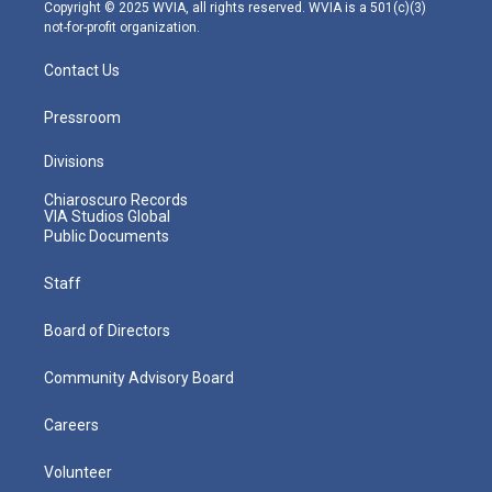
m
Copyright © 2025 WVIA, all rights reserved. WVIA is a 501(c)(3)
not-for-profit organization.
Contact Us
Pressroom
Divisions
Chiaroscuro Records
VIA Studios Global
Public Documents
Staff
Board of Directors
Community Advisory Board
Careers
Volunteer