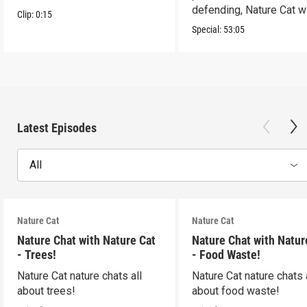
defending, Nature Cat wi
Clip:
0:15
to the occasion!
Special:
53:05
Latest Episodes
All
Nature Cat
Nature Cat
Nature Chat with Nature Cat
Nature Chat with Natur
- Trees!
- Food Waste!
Nature Cat nature chats all
Nature Cat nature chats 
about trees!
about food waste!