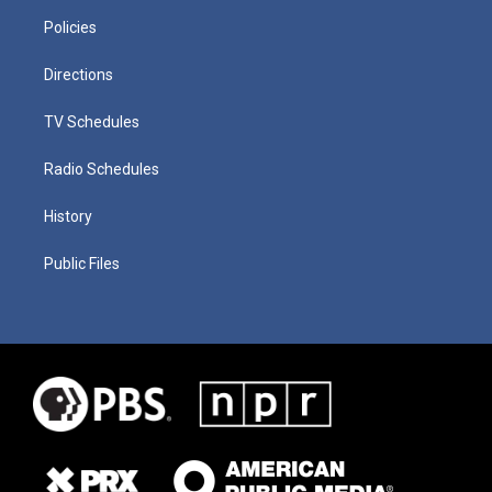
Policies
Directions
TV Schedules
Radio Schedules
History
Public Files